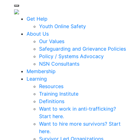
Toggle navigation
Get Help
Youth Online Safety
About Us
Our Values
Safeguarding and Grievance Policies
Policy / Systems Advocacy
NSN Consultants
Membership
Learning
Resources
Training Institute
Definitions
Want to work in anti-trafficking?
Start here.
Want to hire more survivors? Start
here.
Survivor Led Organizations