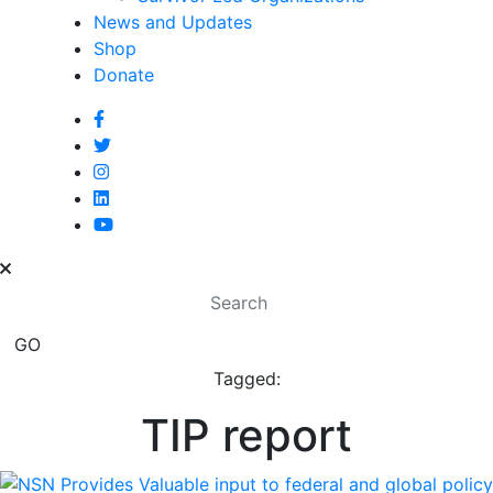
News and Updates
Shop
Donate
Tagged:
TIP report