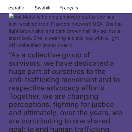
español
Swahili
Français
“As a collective group of
survivors, we have dedicated a
huge part of ourselves to the
anti-trafficking movement and to
respective advocacy efforts.
Together, we are changing
perceptions, fighting for justice
and ultimately, over the years, we
are contributing to one shared
goal: to end human trafficking