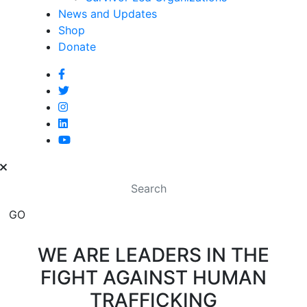
News and Updates
Shop
Donate
WE ARE LEADERS IN THE
FIGHT AGAINST HUMAN
TRAFFICKING