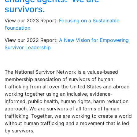
survivors.
View our 2023 Report:
Focusing on a Sustainable
Foundation
View our 2022 Report:
A New Vision for Empowering
Survivor Leadership
The National Survivor Network is a values-based
membership association of survivors of human
trafficking from all over the United States and abroad
working together using an inclusive, evidence-
informed, public health, human rights, harm reduction
approach. We are survivors of all forms of human
trafficking. Together, we are working to create a world
without human trafficking and a movement that is led
by survivors.