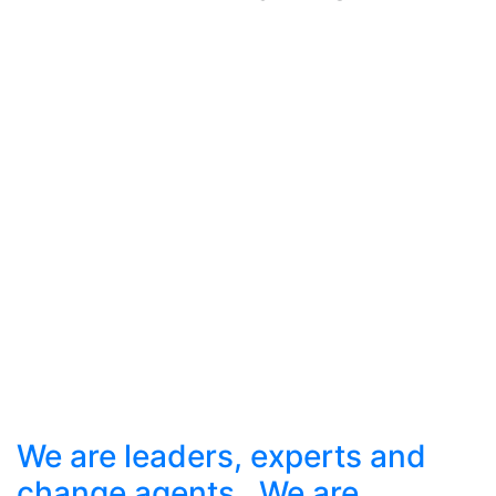
We are leaders, experts and
change agents. We are