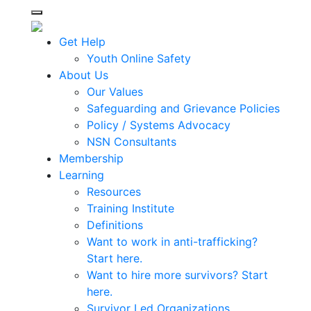
Toggle navigation
Get Help
Youth Online Safety
About Us
Our Values
Safeguarding and Grievance Policies
Policy / Systems Advocacy
NSN Consultants
Membership
Learning
Resources
Training Institute
Definitions
Want to work in anti-trafficking?
Start here.
Want to hire more survivors? Start
here.
Survivor Led Organizations