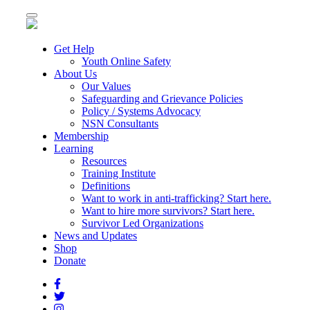
Toggle
navigation
Get Help
Youth Online Safety
About Us
Our Values
Safeguarding and Grievance Policies
Policy / Systems Advocacy
NSN Consultants
Membership
Learning
Resources
Training Institute
Definitions
Want to work in anti-trafficking? Start here.
Want to hire more survivors? Start here.
Survivor Led Organizations
News and Updates
Shop
Donate