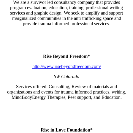
We are a survivor led consultancy company that provides
program evaluation, education, training, professional writing
services and graphic design. We seek to amplify and support
marginalized communities in the anti-trafficking space and
provide trauma informed professional services.
Rise Beyond Freedom*
http://www.risebeyondfreedom.com/
SW Colorado
Services offered: Consulting, Review of materials and
organizations and events for trauma informed practices, writing,
MindBodyEnergy Therapies, Peer support, and Education.
Rise in Love Foundation*