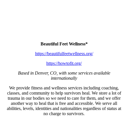
Beautiful Feet Wellness*
https://beautifulfeetwellness.org/
https://howtofit.org/
Based in Denver, CO, with some services available
internationally
We provide fitness and wellness services including coaching,
classes, and community to help survivors heal. We store a lot of
trauma in our bodies so we need to care for them, and we offer
another way to heal that is free and accessible. We serve all
abilities, levels, identities and nationalities regardless of status at
no charge to survivors.