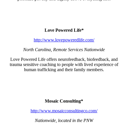
Love Powered Life*
http://www.lovepoweredlife.com/
North Carolina, Remote Services Nationwide
Love Powered Life offers neurofeedback, biofeedback, and
trauma sensitive coaching to people with lived experience of
human trafficking and their family members.
Mosaic Consulting*
http://www.mosaicconsultingco.com/
Nationwide, located in the PNW