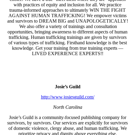
with practices of equity and inclusion for all. We practice
trauma-informed approaches to ultimately WIN THE FIGHT
AGAINST HUMAN TRAFFICKING! We empower victims
and survivors to DREAM BIG and UNAPOLOGETICALLY!
​ We also offer a variety of trainings and consultation
opportunities, bringing awareness to different aspects of human
trafficking. Human trafficking trainings are given by survivors
of various types of trafficking. Firsthand knowledge is the best
knowledge. Get your training from true training experts —
LIVED EXPERIENCE EXPERTS!!
Josie’s Guild
http://www.josiesguild.com/
North Carolina
Josie’s Guild is a community-focused publishing company for
survivors, by survivors. Our services are explicitly for survivors
of domestic violence, clergy abuse, and human trafficking. We
prioritize privacy and dignity above everything else.