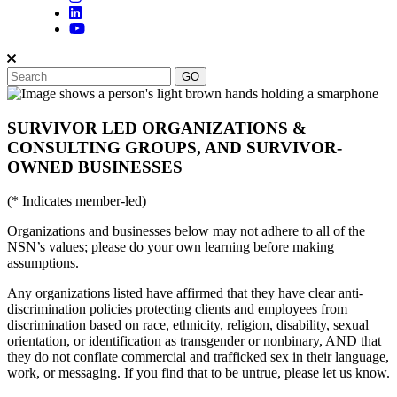
SURVIVOR LED ORGANIZATIONS &
CONSULTING GROUPS, AND SURVIVOR-
OWNED BUSINESSES
(* Indicates member-led)
Organizations and businesses below may not adhere to all of the
NSN’s values; please do your own learning before making
assumptions.
Any organizations listed have affirmed that they have clear anti-
discrimination policies protecting clients and employees from
discrimination based on race, ethnicity, religion, disability, sexual
orientation, or identification as transgender or nonbinary, AND that
they do not conflate commercial and trafficked sex in their language,
work, or messaging. If you find that to be untrue, please let us know.