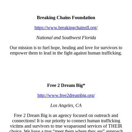
Breaking Chains Foundation
https://www.breakingchainsfl.org/
National and Southwest Florida
Our mission is to fuel hope, healing and love for survivors to
empower them to lead in the fight against human trafficking.
Free 2 Dream Big*
http://www.free2dreambig.org/
Los Angeles, CA
Free 2 Dream Big is an agency focused on outreach and
connections! It is our priority to connect human trafficking
victims and survivors to true wraparound services of THEIR
choice. We have a true “meet them where they are” approach