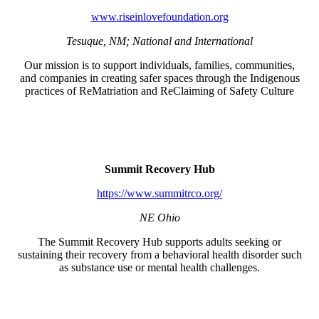
www.riseinlovefoundation.org
Tesuque, NM; National and International
Our mission is to support individuals, families, communities,
and companies in creating safer spaces through the Indigenous
practices of ReMatriation and ReClaiming of Safety Culture
Summit Recovery Hub
https://www.summitrco.org/
NE Ohio
The Summit Recovery Hub supports adults seeking or
sustaining their recovery from a behavioral health disorder such
as substance use or mental health challenges.