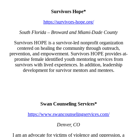
Survivors Hope*
https://survivors-hope.org/
South Florida – Broward and Miami-Dade County
Survivors HOPE is a survivor-led nonprofit organization
centered on healing the community through outreach,
prevention, and empowerment. Survivors HOPE provides at-
promise female identified youth mentoring services from
survivors with lived experiences. In addition, leadership
development for survivor mentors and mentees.
Swan Counseling Services*
https://www.swancounselingservices.com/
Denver, CO
I am an advocate for victims of violence and oppression, a