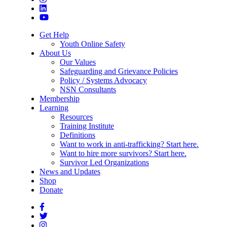
Get Help
Youth Online Safety
About Us
Our Values
Safeguarding and Grievance Policies
Policy / Systems Advocacy
NSN Consultants
Membership
Learning
Resources
Training Institute
Definitions
Want to work in anti-trafficking? Start here.
Want to hire more survivors? Start here.
Survivor Led Organizations
News and Updates
Shop
Donate