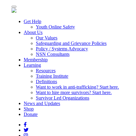
Toggle
navigation
Get Help
Youth Online Safety
About Us
Our Values
Safeguarding and Grievance Policies
Policy / Systems Advocacy
NSN Consultants
Membership
Learning
Resources
Training Institute
Definitions
Want to work in anti-trafficking? Start here.
Want to hire more survivors? Start here.
Survivor Led Organizations
News and Updates
Shop
Donate