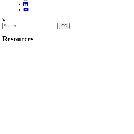
Resources