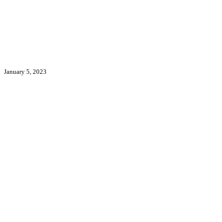
January 5, 2023