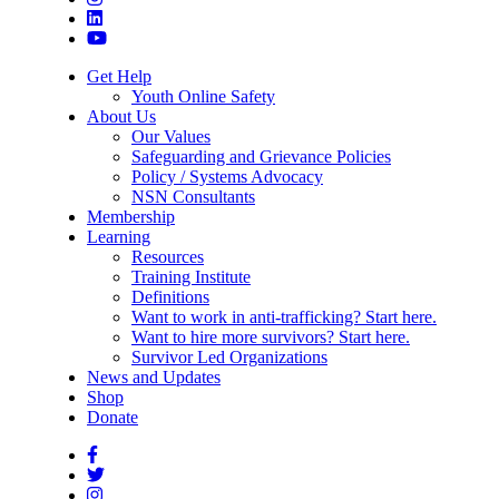
Get Help
Youth Online Safety
About Us
Our Values
Safeguarding and Grievance Policies
Policy / Systems Advocacy
NSN Consultants
Membership
Learning
Resources
Training Institute
Definitions
Want to work in anti-trafficking? Start here.
Want to hire more survivors? Start here.
Survivor Led Organizations
News and Updates
Shop
Donate