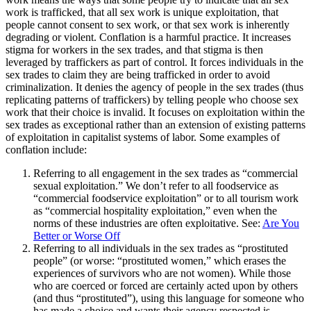
work is trafficked, that all sex work is unique exploitation, that
people cannot consent to sex work, or that sex work is inherently
degrading or violent. Conflation is a harmful practice. It increases
stigma for workers in the sex trades, and that stigma is then
leveraged by traffickers as part of control. It forces individuals in the
sex trades to claim they are being trafficked in order to avoid
criminalization. It denies the agency of people in the sex trades (thus
replicating patterns of traffickers) by telling people who choose sex
work that their choice is invalid. It focuses on exploitation within the
sex trades as exceptional rather than an extension of existing patterns
of exploitation in capitalist systems of labor. Some examples of
conflation include:
Referring to all engagement in the sex trades as “commercial
sexual exploitation.” We don’t refer to all foodservice as
“commercial foodservice exploitation” or to all tourism work
as “commercial hospitality exploitation,” even when the
norms of these industries are often exploitative. See:
Are You
Better or Worse Off
Referring to all individuals in the sex trades as “prostituted
people” (or worse: “prostituted women,” which erases the
experiences of survivors who are not women). While those
who are coerced or forced are certainly acted upon by others
(and thus “prostituted”), using this language for someone who
has made a choice and wants their agency respected is