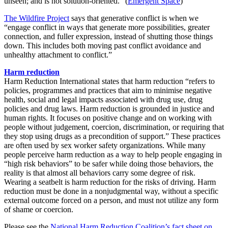
unseen; and is not solution-oriented.” (
Emergent Space
)
The Wildfire Project
says that generative conflict is when we
“engage conflict in ways that generate more possibilities, greater
connection, and fuller expression, instead of shutting those things
down. This includes both moving past conflict avoidance and
unhealthy attachment to conflict.”
Harm reduction
Harm Reduction International states that harm reduction “refers to
policies, programmes and practices that aim to minimise negative
health, social and legal impacts associated with drug use, drug
policies and drug laws. Harm reduction is grounded in justice and
human rights. It focuses on positive change and on working with
people without judgement, coercion, discrimination, or requiring that
they stop using drugs as a precondition of support.” These practices
are often used by sex worker safety organizations. While many
people perceive harm reduction as a way to help people engaging in
“high risk behaviors” to be safer while doing those behaviors, the
reality is that almost all behaviors carry some degree of risk.
Wearing a seatbelt is harm reduction for the risks of driving. Harm
reduction must be done in a nonjudgmental way, without a specific
external outcome forced on a person, and must not utilize any form
of shame or coercion.
Please see the
National Harm Reduction Coalition’s fact sheet on