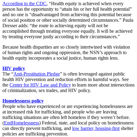
According to the CDC
, “Health equity is achieved when every
person has the opportunity to “attain his or her full health potential”
and no one is “disadvantaged from achieving this potential because
of social position or other socially determined circumstances.” Paula
Dresser adds: “the route to achieving equity will not be
accomplished through treating everyone equally. It will be achieved
by treating everyone justly according to their circumstances.”
Because health disparities are so closely intertwined with violation
of human rights and ongoing oppression, the NSN’s approach to
health equity incorporates a social justice, human rights lens.
HIV policy
The “
Anti-Prostitution Pledge
” is often leveraged against public
health HIV prevention and reduction efforts in harmful ways. See
the
Center for HIV Law and Policy
to learn more about intersections
of criminalization, sex trades, and HIV policy.
Homelessness policy
People who have experienced or are experiencing homelessness are
at increased risk for trafficking, and people who are leaving
trafficking situations are often left homeless if they weren’t before.
(
EndHomelessness
) Federal, state, and local policy on homelessness
can directly prevent trafficking, and
low barrier, housing-first
shelter
policies are trafficking prevention.