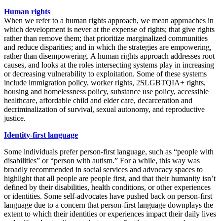
Human rights
When we refer to a human rights approach, we mean approaches in
which development is never at the expense of rights; that give rights
rather than remove them; that prioritize marginalized communities
and reduce disparities; and in which the strategies are empowering,
rather than disempowering. A human rights approach addresses root
causes, and looks at the roles intersecting systems play in increasing
or decreasing vulnerability to exploitation. Some of these systems
include immigration policy, worker rights, 2SLGBTQIA+ rights,
housing and homelessness policy, substance use policy, accessible
healthcare, affordable child and elder care, decarceration and
decriminalization of survival, sexual autonomy, and reproductive
justice.
Identity-first language
Some individuals prefer person-first language, such as “people with
disabilities” or “person with autism.” For a while, this way was
broadly recommended in social services and advocacy spaces to
highlight that all people are people first, and that their humanity isn’t
defined by their disabilities, health conditions, or other experiences
or identities. Some self-advocates have pushed back on person-first
language due to a concern that person-first language downplays the
extent to which their identities or experiences impact their daily lives