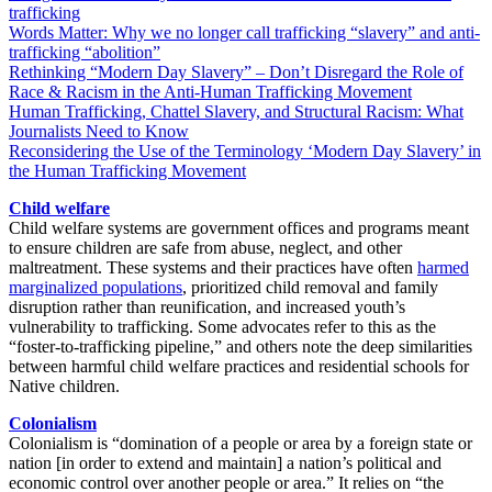
trafficking
Words Matter: Why we no longer call trafficking “slavery” and anti-
trafficking “abolition”
Rethinking “Modern Day Slavery” – Don’t Disregard the Role of
Race & Racism in the Anti-Human Trafficking Movement
Human Trafficking, Chattel Slavery, and Structural Racism: What
Journalists Need to Know
Reconsidering the Use of the Terminology ‘Modern Day Slavery’ in
the Human Trafficking Movement
Child welfare
Child welfare systems are government offices and programs meant
to ensure children are safe from abuse, neglect, and other
maltreatment. These systems and their practices have often
harmed
marginalized
populations
, prioritized child removal and family
disruption rather than reunification, and increased youth’s
vulnerability to trafficking. Some advocates refer to this as the
“foster-to-trafficking pipeline,” and others note the deep similarities
between harmful child welfare practices and residential schools for
Native children.
Colonialism
Colonialism is “domination of a people or area by a foreign state or
nation [in order to extend and maintain] a nation’s political and
economic control over another people or area.”
It relies on “the