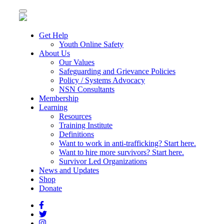
Toggle
navigation
Get Help
Youth Online Safety
About Us
Our Values
Safeguarding and Grievance Policies
Policy / Systems Advocacy
NSN Consultants
Membership
Learning
Resources
Training Institute
Definitions
Want to work in anti-trafficking? Start here.
Want to hire more survivors? Start here.
Survivor Led Organizations
News and Updates
Shop
Donate