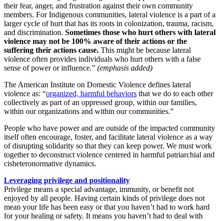
their fear, anger, and frustration against their own community
members. For Indigenous communities, lateral violence is a part of a
larger cycle of hurt that has its roots in colonization, trauma, racism,
and discrimination.
Sometimes those who hurt others with lateral
violence may not be 100% aware of their actions or the
suffering their actions cause.
This might be because lateral
violence often provides individuals who hurt others with a false
sense of power or influence.”
(emphasis added)
The American Institute on Domestic Violence defines lateral
violence as: “
organized, harmful behaviors
that we do to each other
collectively as part of an oppressed group, within our families,
within our organizations and within our communities.”
People who have power and are outside of the impacted community
itself often encourage, foster, and facilitate lateral violence as a way
of disrupting solidarity so that they can keep power. We must work
together to deconstruct violence centered in harmful patriarchial and
cisheteronormative dynamics.
Leveraging privilege and positionality
Privilege means a special advantage, immunity, or benefit not
enjoyed by all people. Having certain kinds of privilege does not
mean your life has been easy or that you haven’t had to work hard
for your healing or safety. It means you haven’t had to deal with