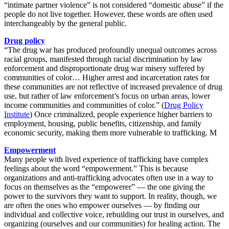
“intimate partner violence” is not considered “domestic abuse” if the
people do not live together. However, these words are often used
interchangeably by the general public.
Drug policy
“The drug war has produced profoundly unequal outcomes across
racial groups, manifested through racial discrimination by law
enforcement and disproportionate drug war misery suffered by
communities of color… Higher arrest and incarceration rates for
these communities are not reflective of increased prevalence of drug
use, but rather of law enforcement’s focus on urban areas, lower
income communities and communities of color.”
(
Drug Policy
Institute
)
Once criminalized, people experience higher barriers to
employment, housing, public benefits, citizenship, and family
economic security, making them more vulnerable to trafficking. M
Empowerment
Many people with lived experience of trafficking have complex
feelings about the word “empowerment.” This is because
organizations and anti-trafficking advocates often use in a way to
focus on themselves as the “empowerer” — the one giving the
power to the survivors they want to support. In reality, though, we
are often the ones who empower ourselves — by finding our
individual and collective voice, rebuilding our trust in ourselves, and
organizing (ourselves and our communities) for healing action. The