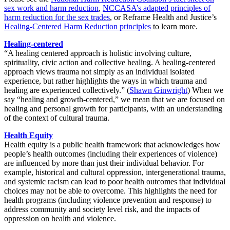
sex work and harm reduction
,
NCCASA’s adapted principles of
harm reduction for the sex trades
, or Reframe Health and Justice’s
Healing-Centered Harm Reduction principles
to learn more.
Healing-centered
“A healing centered approach is holistic involving culture,
spirituality, civic action and collective healing. A healing-centered
approach views trauma not simply as an individual isolated
experience, but rather highlights the ways in which trauma and
healing are experienced collectively.” (
Shawn Ginwright
) When we
say “healing and growth-centered,” we mean that we are focused on
healing and personal growth for participants, with an understanding
of the context of cultural trauma.
Health Equity
Health equity is a public health framework that acknowledges how
people’s health outcomes (including their experiences of violence)
are influenced by more than just their individual behavior. For
example, historical and cultural oppression, intergenerational trauma,
and systemic racism can lead to poor health outcomes that individual
choices may not be able to overcome. This highlights the need for
health programs (including violence prevention and response) to
address community and society level risk, and the impacts of
oppression on health and violence.