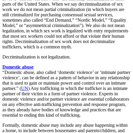
parts of the United States. When we say decriminalization of sex
work we do not mean partial criminalization (in which buyers are
still criminalized for purchasing consensual sexual services,
sometimes also called “End Demand,” “Nordic Model,” “Equality
Model,” or “asymmetrical criminalization”). We also do not mean
legalization, in which sex work is legalized with entry requirements
that most sex workers could not afford or that violate their human
rights. Decriminalization of sex work does not decriminalize
traffickers, which is a common myth.
Decriminalization is not legalization.
Domestic abuse
“Domestic abuse, also called ‘domestic violence’ or ‘intimate partner
violence’, can be defined as a pattern of behavior in any relationship
that is used to gain or maintain power and control over an intimate
partner.”
(
UN
)
Any trafficking in which the trafficker is an intimate
partner of their victim is a form of partner violence. Experts in
domestic violence and/or partner violence are essential collaborators
on any effective anti-trafficking prevention and response program,
as they already have bodies of knowledge and practices that are
essential to ending this kind of trafficking.
Formally, domestic abuse may include any abuse happening within
a home, to include between housemates and parents/children, and