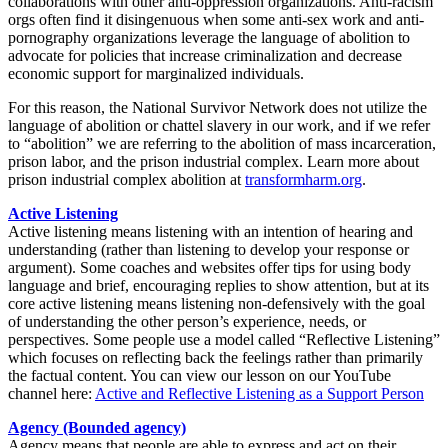
collaborations with other anti-oppression organizations. Anti-racism
orgs often find it disingenuous when some anti-sex work and anti-
pornography organizations leverage the language of abolition to
advocate for policies that increase criminalization and decrease
economic support for marginalized individuals.
For this reason, the National Survivor Network does not utilize the
language of abolition or chattel slavery in our work, and if we refer
to “abolition” we are referring to the abolition of mass incarceration,
prison labor, and the prison industrial complex. Learn more about
prison industrial complex abolition at
transformharm.org
.
Active Listening
Active listening means listening with an intention of hearing and
understanding (rather than listening to develop your response or
argument). Some coaches and websites offer tips for using body
language and brief, encouraging replies to show attention, but at its
core active listening means listening non-defensively with the goal
of understanding the other person’s experience, needs, or
perspectives. Some people use a model called “Reflective Listening”
which focuses on reflecting back the feelings rather than primarily
the factual content. You can view our lesson on our YouTube
channel here:
Active and Reflective Listening as a Support Person
Agency (Bounded agency)
Agency means that people are able to express and act on their