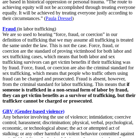
are based in historical oppression or personal trauma. “The route to
achieving equity will not be accomplished through treating everyone
equally. It will be achieved by treating everyone justly according to
their circumstances.”
(
Paula Dressel
)
Fraud
(in labor trafficking)
We are so used to hearing “force, fraud, or coercion” in our
definition of trafficking that we may assume all trafficking is treated
the same under the law. This is not the case. Force, fraud, or
coercion are the standard of proving victimhood for both labor and
sex trafficking cases, which means that both labor and sex
trafficking survivors can get victim benefits if their trafficking was
by fraud. Force, fraud, or coercion are also the criminal standard for
sex trafficking, which means that people who traffic others using
fraud can be charged and prosecuted. Fraud is absent, however,
from the criminal standard for labor trafficking. This means that
if
someone is trafficked in a non-sexual form of labor by fraud,
they can get victim benefits as a survivor of trafficking, but their
trafficker cannot be charged or prosecuted
.
GBV (Gender-based violence)
Any behavior involving the use of violence; intimidation; coercive
control; harassment; discrimination; physical, verbal, psychological,
economic, or technological abuse; the act or attempted act of
stalking; or any other harmful or violent behavior committed against