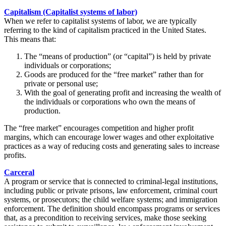
Capitalism (Capitalist systems of labor)
When we refer to capitalist systems of labor, we are typically
referring to the kind of capitalism practiced in the United States.
This means that:
The “means of production” (or “capital”) is held by private
individuals or corporations;
Goods are produced for the “free market” rather than for
private or personal use;
With the goal of generating profit and increasing the wealth of
the individuals or corporations who own the means of
production.
The “free market” encourages competition and higher profit
margins, which can encourage lower wages and other exploitative
practices as a way of reducing costs and generating sales to increase
profits.
Carceral
A program or service that is connected to criminal-legal institutions,
including public or private prisons, law enforcement, criminal court
systems, or prosecutors; the child welfare systems; and immigration
enforcement. The definition should encompass programs or services
that, as a precondition to receiving services, make those seeking