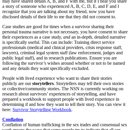
may have shared details A, B, and F with me, but if I hear you share
a story of someone who experienced A, B, C, D, E, and F and I
recognize that you are talking about my friend, now you have
disclosed details of their life to me that they did not consent to.
Case studies are good for times when a survivor sharing their
personal trauma narrative is not necessary, you have consent to share
their experiences as a case study,
and
an in-depth, detailed narrative
is specifically useful. This can include: Training direct service
professionals (medical and clinical providers, crisis response staff,
lawyers), criminal legal system staff (law enforcement, judges and
public legal staff), and in research publications. Ensure you are
following the survivor’s wishes around whether or not to be named
and any details they want specifically excluded.
People with lived experience who want to share their stories
publicly are our
storytellers
. Storytellers may tell their own stories
or collective/community stories. The NSN is currently working on
research about survivors’ experiences of storytelling, and have
prepared a workbook to support people with lived experience in
determining if and how they want to tell their story. You can view it
here:
Survivor Storytelling Workbook
.
Conflation
Conflation of human trafficking in the sex trades and consensual sex
work means the ways that some people try to indicate that all sex