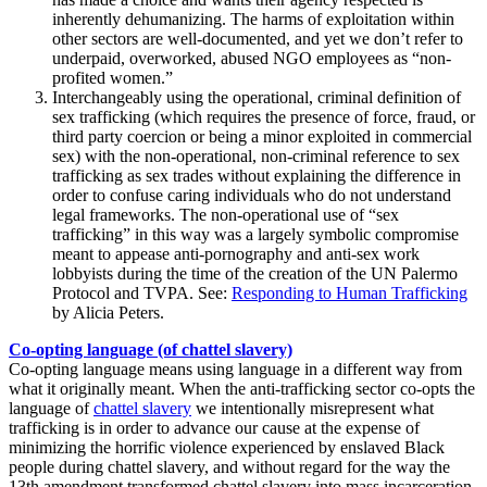
inherently dehumanizing. The harms of exploitation within
other sectors are well-documented, and yet we don’t refer to
underpaid, overworked, abused NGO employees as “non-
profited women.”
Interchangeably using the operational, criminal definition of
sex trafficking (which requires the presence of force, fraud, or
third party coercion or being a minor exploited in commercial
sex) with the non-operational, non-criminal reference to sex
trafficking as sex trades without explaining the difference in
order to confuse caring individuals who do not understand
legal frameworks. The non-operational use of “sex
trafficking” in this way was a largely symbolic compromise
meant to appease anti-pornography and anti-sex work
lobbyists during the time of the creation of the UN Palermo
Protocol and TVPA. See:
Responding to Human Trafficking
by Alicia Peters.
Co-opting language (of chattel slavery)
Co-opting language means using language in a different way from
what it originally meant. When the anti-trafficking sector co-opts the
language of
chattel slavery
we intentionally misrepresent what
trafficking is in order to advance our cause at the expense of
minimizing the horrific violence experienced by enslaved Black
people during chattel slavery, and without regard for the way the
13
th
amendment transformed chattel slavery into mass incarceration