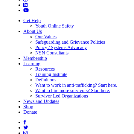
Get Help
Youth Online Safety
About Us
Our Values
Safeguarding and Grievance Policies
Policy / Systems Advocacy
NSN Consultants
Membership
Learning
Resources
Training Institute
Definitions
Want to work in anti-trafficking? Start here.
Want to hire more survivors? Start here.
Survivor Led Organizations
News and Updates
Shop
Donate