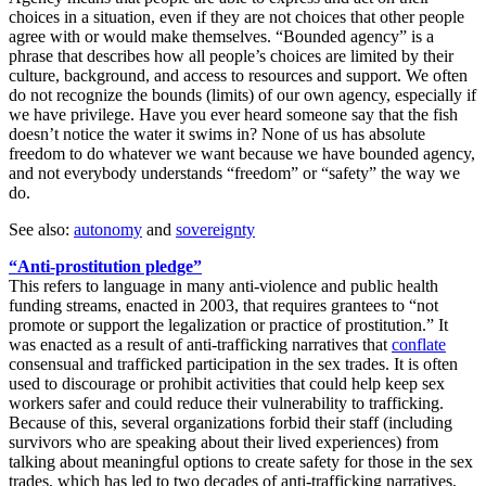
choices in a situation, even if they are not choices that other people
agree with or would make themselves. “Bounded agency” is a
phrase that describes how all people’s choices are limited by their
culture, background, and access to resources and support. We often
do not recognize the bounds (limits) of our own agency, especially if
we have privilege. Have you ever heard someone say that the fish
doesn’t notice the water it swims in? None of us has absolute
freedom to do whatever we want because we have bounded agency,
and not everybody understands “freedom” or “safety” the way we
do.
See also:
autonomy
and
sovereignty
“Anti-prostitution pledge”
This refers to language in many anti-violence and public health
funding streams, enacted in 2003, that requires grantees to “not
promote or support the legalization or practice of prostitution.” It
was enacted as a result of anti-trafficking narratives that
conflate
consensual and trafficked participation in the sex trades. It is often
used to discourage or prohibit activities that could help keep sex
workers safer and could reduce their vulnerability to trafficking.
Because of this, several organizations forbid their staff (including
survivors who are speaking about their lived experiences) from
talking about meaningful options to create safety for those in the sex
trades, which has led to two decades of anti-trafficking narratives,