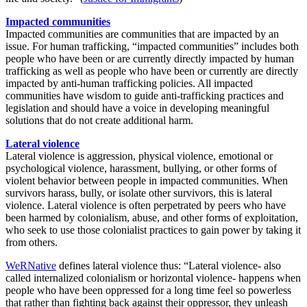
Impacted communities
Impacted communities are communities that are impacted by an
issue. For human trafficking, “impacted communities” includes both
people who have been or are currently directly impacted by human
trafficking as well as people who have been or currently are directly
impacted by anti-human trafficking policies. All impacted
communities have wisdom to guide anti-trafficking practices and
legislation and should have a voice in developing meaningful
solutions that do not create additional harm.
Lateral violence
Lateral violence is aggression, physical violence, emotional or
psychological violence, harassment, bullying, or other forms of
violent behavior between people in impacted communities. When
survivors harass, bully, or isolate other survivors, this is lateral
violence. Lateral violence is often perpetrated by peers who have
been harmed by colonialism, abuse, and other forms of exploitation,
who seek to use those colonialist practices to gain power by taking it
from others.
WeRNative
defines lateral violence thus: “Lateral violence- also
called internalized colonialism or horizontal violence- happens when
people who have been oppressed for a long time feel so powerless
that rather than fighting back against their oppressor, they unleash