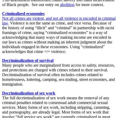
of Black people.
See our entry on
abolition
for more context.
Criminalized economies
Not all crimes are violent, and not all violence is encoded in criminal
law
. Violence is not the same as crime, and vice versa. Because of
the history of using “illicit” and “criminal” in partnership with racist
framings of crime, saying “criminalized economies” is a way of
acknowledging that many ways of making income are encoded in
our laws as crimes without making an inherent judgment about the
individuals engaged in these economies. Using “criminalized”
acknowledges that crime =/= violence.
Decriminalization of survival
Many people who are marginalized from access to safety, resources,
and protections are charged with crimes related to their survival.
Decriminalization of survival often includes crimes related to
homelessness, loitering, camping, sex-trading, street economies, and
immigration.
Decriminalization of sex work
The full decriminalization of sex work means the removal of any
criminal penalties related to consensual adult commercial sexual
services. Many forms of sex work, including stripping, camming,
and pornography, are already legal. Most forms of sex work that
involve “full service sex work” are currently criminalized in most