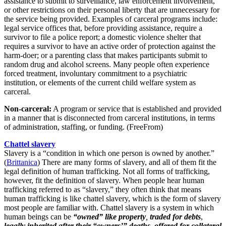
assistance to submit to surveillance, law enforcement involvement,
or other restrictions on their personal liberty that are unnecessary for
the service being provided. Examples of carceral programs include:
legal service offices that, before providing assistance, require a
survivor to file a police report; a domestic violence shelter that
requires a survivor to have an active order of protection against the
harm-doer; or a parenting class that makes participants submit to
random drug and alcohol screens. Many people often experience
forced treatment, involuntary commitment to a psychiatric
institution, or elements of the current child welfare system as
carceral.
Non-carceral:
A program or service that is established and provided
in a manner that is disconnected from carceral institutions, in terms
of administration, staffing, or funding. (FreeFrom)
Chattel slavery
Slavery is a “condition in which one person is owned by another.”
(
Brittanica
)
There are many forms of slavery, and all of them fit the
legal definition of human trafficking. Not all forms of trafficking,
however, fit the definition of slavery. When people hear human
trafficking referred to as “slavery,” they often think that means
human trafficking is like chattel slavery, which is the form of slavery
most people are familiar with. Chattel slavery is a system in which
human beings can be
“owned” like property
,
traded for debts
,
legally inherited after their “owners’” deaths
,
offered for collateral