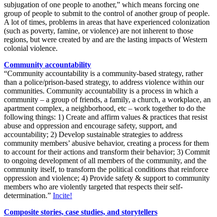
subjugation of one people to another,” which means forcing one
group of people to submit to the control of another group of people.
A lot of times, problems in areas that have experienced colonization
(such as poverty, famine, or violence) are not inherent to those
regions, but were created by and are the lasting impacts of Western
colonial violence.
Community accountability
“Community accountability is a community-based strategy, rather
than a police/prison-based strategy, to address violence within our
communities. Community accountability is a process in which a
community – a group of friends, a family, a church, a workplace, an
apartment complex, a neighborhood,
etc
– work together to do the
following things: 1)
Create and affirm values & practices that resist
abuse and oppression and encourage safety, support, and
accountability; 2)
Develop sustainable strategies to address
community members’ abusive behavior, creating a process for them
to account for their actions and transform their behavior; 3)
Commit
to ongoing development of all members of the community, and the
community itself, to transform the political conditions that reinforce
oppression and violence; 4)
Provide safety & support to community
members who are violently targeted that respects their self-
determination.”
Incite!
Composite stories, case studies, and storytellers