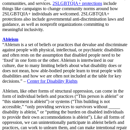
communities, and services.
2SLGBTQIA+ protections
include
things li
ke campaigns to change community norms around how
2SLGBTQIA+ individuals are welcomed
. 2SLGBTQIA+
protections also include governmental anti-discrimination laws and
guidance, as well as nonprofit organizations committing to
meaningful inclusivity
.
Ableism
“Ableism is a set of beliefs or practices that devalue and discriminate
against people with physical, intellectual, or psychiatric disabilities
and often rests on the assumption that disabled people need to be
‘fixed’ in one form or the other. Ableism is intertwined in our
culture, due to many limiting beliefs about what disability does or
does not mean, how able-bodied people learn to treat people with
disabilities and how we are often not included at the table for key
decisions.” –
Center for Disability Rights
Ableism, like other forms of structural oppression, can come in the
form of individual beliefs and practices (“This person is ableist” or
“this statement is ableist”) or systems (“This building is not
accessible,” “only providing services to survivors without _____
disability is ableist,” or “putting the burden on disabled individuals
to provide their own accommodations is ableist”). Like all forms of
oppression, we can unintentionally participate in ableist beliefs and
practices, can work to unlearn them, and can make intentional repair