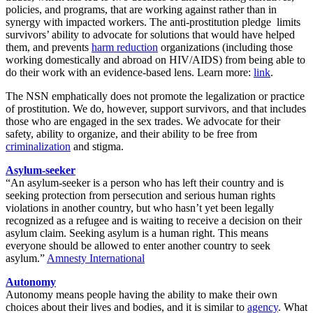
policies, and programs, that are working against rather than in
synergy with impacted workers. The anti-prostitution pledge limits
survivors’ ability to advocate for solutions that would have helped
them, and prevents
harm reduction
organizations (including those
working domestically and abroad on HIV/AIDS) from being able to
do their work with an evidence-based lens. Learn more:
link
.
The NSN emphatically does not promote the legalization or practice
of prostitution. We do, however, support survivors, and that includes
those who are engaged in the sex trades. We advocate for their
safety, ability to organize, and their ability to be free from
criminalization
and stigma.
Asylum-seeker
“An asylum-seeker is a person who has left their country and is
seeking protection from persecution and serious human rights
violations in another country, but who hasn’t yet been legally
recognized as a refugee and is waiting to receive a decision on their
asylum claim. Seeking asylum is a human right. This means
everyone should be allowed to enter another country to seek
asylum.”
Amnesty International
Autonomy
Autonomy means people having the ability to make their own
choices about their lives and bodies, and it is similar to
agency
. What