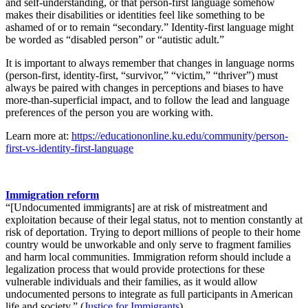
and self-understanding, or that person-first language somehow
makes their disabilities or identities feel like something to be
ashamed of or to remain “secondary.” Identity-first language might
be worded as “disabled person” or “autistic adult.”
It is important to always remember that changes in language norms
(person-first, identity-first, “survivor,” “victim,” “thriver”) must
always be paired with changes in perceptions and biases to have
more-than-superficial impact, and to follow the lead and language
preferences of the person you are working with.
Learn more at:
https://educationonline.ku.edu/community/person-
first-vs-identity-first-language
Immigration reform
“[Undocumented immigrants] are at risk of mistreatment and
exploitation because of their legal status, not to mention constantly at
risk of deportation. Trying to deport millions of people to their home
country would be unworkable and only serve to fragment families
and harm local communities. Immigration reform should include a
legalization process that would provide protections for these
vulnerable individuals and their families, as it would allow
undocumented persons to integrate as full participants in American
life and society.” (
Justice for Immigrants
)