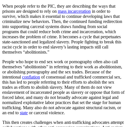
When people refer to the PIC, they are describing the ways that
prisons are designed to rely on
mass incarceration
in order to
survive, which makes it essential to continue developing laws that
criminalize new behaviors. Then, the continued funding redirection
into supporting carceral systems draws funding from social
programs that could reduce both crime and incarceration, which
increases the problem of crime. It becomes a cycle that perpetuates
state-sanctioned and legalized slavery. People fighting to break this
racist cycle in order to end slavery’s lasting impacts still call
themselves “abolitionists.”
People who hope to end sex work or pornography often also call
themselves “abolitionists” in referring to their work as abolitionism,
or abolishing pornography and the sex trades. Because of the
intentional
conflation
of consensual and trafficked commercial sex,
this has led to people referring to their efforts to abolish the sex
trades as efforts to abolish slavery. Many of them do not view
enslavement of incarcerated people as slavery or oppose that form of
forced labor, and many do not broadly advocate against legal and
normalized exploitative labor practices that set the stage for human
trafficking. Many also do not advocate against structural racism, or
an end to
state
or carceral violence.
This then creates challenges when anti-trafficking advocates attempt