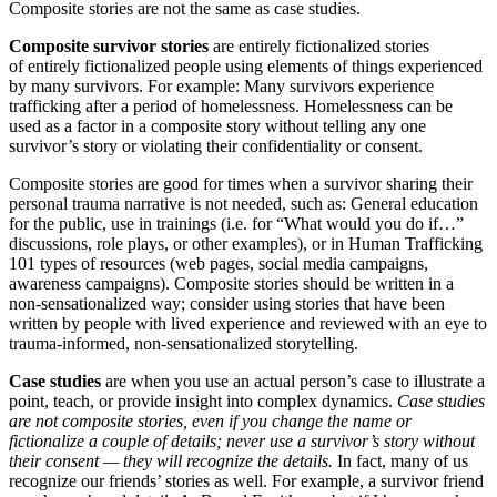
Composite stories are not the same as case studies.
Composite survivor stories
are entirely fictionalized
stories
of entirely fictionalized people using elements of things experienced
by many survivors. For example: Many survivors experience
trafficking after a period of homelessness. Homelessness can be
used as a factor in a composite story without telling any one
survivor’s story or violating their confidentiality or consent.
Composite stories are good for times when a survivor sharing their
personal trauma narrative is not needed, such as: General education
for the public, use in trainings (i.e. for “What would you do if…”
discussions, role plays, or other examples), or in Human Trafficking
101 types of resources (web pages, social media campaigns,
awareness campaigns). Composite stories should be written in a
non-sensationalized way; consider using stories that have been
written by people with lived experience and reviewed with an eye to
trauma-informed, non-sensationalized storytelling.
Case studies
are when you use an actual person’s case to illustrate a
point, teach, or provide insight into complex dynamics.
Case studies
are not composite stories, even if you change the name or
fictionalize a couple of details; never use a survivor’s story without
their consent — they will recognize the details.
In fact, many of us
recognize our friends’ stories as well. For example, a survivor friend