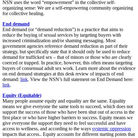
NSN uses the word “empowerment” in the collective self-
organizing sense: We are a self-empowering community organizing
for collective healing.
End demand
End demand (or “demand reduction”) is a practice that aims to
reduce the buying of sexual services by targeting buyers with
increased criminalization and/or shaming messaging. Most
government agencies reference demand reduction as part of their
strategy, but specifically state that it should only be used to reduce
demand for trafficked sex – that of minors or those who are clearly
coerced or trapped. In practice, however, this often means targeting
buyers of consensual adult sex work. Learn more about the evidence
on end demand strategies at this desk review of impacts of end
demand:
link
. View the NSN’s full statement on End Demand here:
link
.
Equity (Equitable)
Many people assume equity and equality are the same. Equality
means we give everyone the same tools to succeed, which does not
support the success of those who have been shut out of access in the
first place or who have higher barriers to success. Equity means we
give everyone the support they need to feel successful and have
access to wellness, and according to the ways
systemic oppression
impacts that access.. Equity accounts for different starting points that