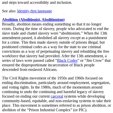
and steps toward accessibility and inclusion.
See also:
Identity-first language
Abolition (Abolitionist, Abolitionism)
Broadly, abolition means ending something so that it no longer
exists. During the time of slavery, people who advocated to end the
slave trade and chattel slavery were “abolitionists.” When the 13th
amendment passed, it abolished all slavery
except
as a punishment
for a crime. This then made slavery outside of prisons illegal, but
positioned criminal codes as a way for the state to use criminal
convictions as a way of perpetuating slavery and rebuilding the free
workforce that slavery had provided. After the 13th amendment, a
series of laws were passed called “
Black Codes
” or “Jim Crow” that
ensured the disproportionate incarceration of Black people
descended from enslaved Africans.
The Civil Rights movement of the 1950s and 1960s focused on
ending discrimination, particularly around employment, segregation,
and voting rights. In the 1980s, much of the momentum around
continuing to undo the continuing and harmful legacy of slavery
focused on ending our current
carceral
systems while developing
community-based, equitable, and non-enslaving systems to take their
place. This movement is sometimes referred to as prison abolition, or
abolition of the “Prison Industrial Complex” (or PIC).