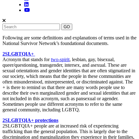
Following are some definitions and explanations of terms used in the
National Survivor Network’s foundational documents.
2SLGBTQIA+
Acronym that stands for
two-spirit
, lesbian, gay, bisexual,
queer/questioning, transgender, intersex, and asexual. These are
sexual orientations and gender identities that are often stigmatized in
our society, which means that the people in these communities are
often misunderstood, misrepresented, or discriminated against. The
+ is there to remind us that there are many words people use to
describe their own marginalized gender and sexual identities that are
not included in this acronym, such as pansexual or agender.
Sometimes people use different acronyms to refer to the same
general community, including LGBTQ.
2SLGBTQIA+ protections
2SLGBTQIA+ people are at increased risk of experiencing
trafficking than the gen
eral population. This is largely due to the
discrimination and marginalization they experience in their families,