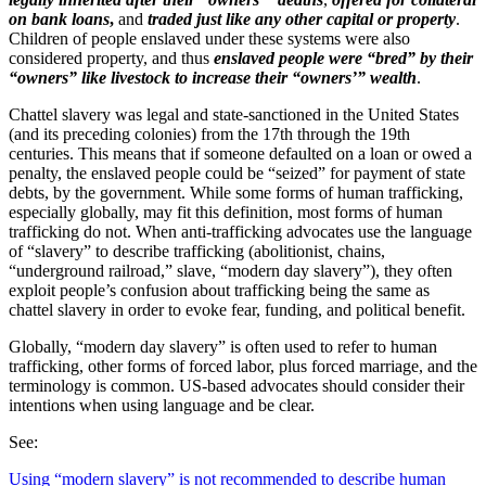
on bank loans
,
and
traded just like any other capital or property
.
Children of people enslaved under these systems were also
considered property, and thus
enslaved people were “bred” by their
“owners” like livestock to increase their “owners’” wealth
.
Chattel slavery was legal and state-sanctioned in the United States
(and its preceding colonies) from the 17th through the 19th
centuries. This means that if someone defaulted on a loan or owed a
penalty, the enslaved people could be “seized” for payment of state
debts, by the government. While some forms of human trafficking,
especially globally, may fit this definition, most forms of human
trafficking do not. When anti-trafficking advocates use the language
of “slavery” to describe trafficking (abolitionist, chains,
“underground railroad,” slave, “modern day slavery”), they often
exploit people’s confusion about trafficking being the same as
chattel slavery in order to evoke fear, funding, and political benefit.
Globally, “modern day slavery” is often used to refer to human
trafficking, other forms of forced labor, plus forced marriage, and the
terminology is common. US-based advocates should consider their
intentions when using language and be clear.
See:
Using “modern slavery” is not recommended to describe human