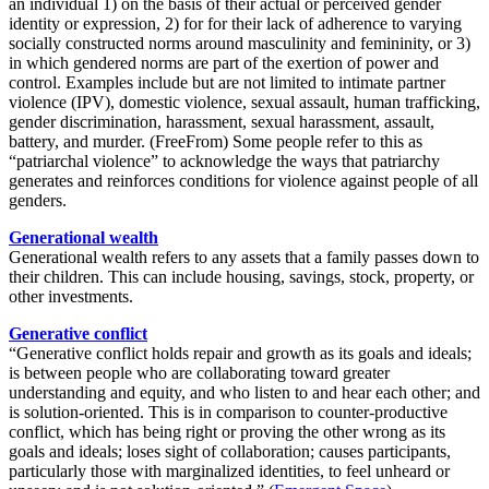
an individual 1) on the basis of their actual or perceived gender
identity or expression, 2) for for their lack of adherence to varying
socially constructed norms around masculinity and femininity, or 3)
in which gendered norms are part of the exertion of power and
control. Examples include but are not limited to intimate partner
violence (IPV), domestic violence, sexual assault, human trafficking,
gender discrimination, harassment, sexual harassment, assault,
battery, and murder. (FreeFrom)
Some people refer to this as
“patriarchal violence” to acknowledge the ways that patriarchy
generates and reinforces conditions for violence against people of all
genders.
Generational wealth
Generational wealth refers to any assets that a family passes down to
their children. This can include housing, savings, stock, property, or
other investments.
Generative conflict
“Generative conflict holds repair and growth as its goals and ideals;
is between people who are collaborating toward greater
understanding and equity, and who listen to and hear each other; and
is solution-oriented. This is in comparison to counter-productive
conflict, which has
being
right or proving the other wrong as its
goals and ideals; loses sight of collaboration; causes participants,
particularly those with marginalized identities, to feel unheard or