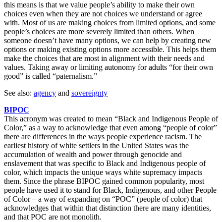
this means is that we value people’s ability to make their own
choices even when they are not choices we understand or agree
with. Most of us are making choices from limited options, and some
people’s choices are more severely limited than others. When
someone doesn’t have many options, we can help by creating new
options or making existing options more accessible. This helps them
make the choices that are most in alignment with their needs and
values. Taking away or limiting autonomy for adults “for their own
good” is called “paternalism.”
See also:
agency
and
sovereignty
BIPOC
This acronym was created to mean “Black and Indigenous People of
Color,” as a way to acknowledge that even among “people of color”
there are differences in the ways people experience racism. The
earliest history of white settlers in the United States was the
accumulation of wealth and power through genocide and
enslavement that was specific to Black and Indigenous people of
color, which impacts the unique ways white supremacy impacts
them. Since the phrase BIPOC gained common popularity, most
people have used it to stand for Black, Indigenous, and other People
of Color – a way of expanding on “POC” (people of color) that
acknowledges that within that distinction there are many identities,
and that POC are not monolith.