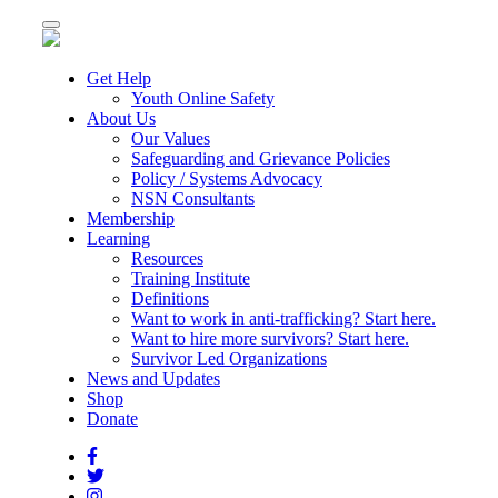
Toggle
navigation
Get Help
Youth Online Safety
About Us
Our Values
Safeguarding and Grievance Policies
Policy / Systems Advocacy
NSN Consultants
Membership
Learning
Resources
Training Institute
Definitions
Want to work in anti-trafficking? Start here.
Want to hire more survivors? Start here.
Survivor Led Organizations
News and Updates
Shop
Donate