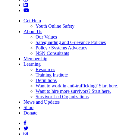
Get Help
Youth Online Safety
About Us
Our Values
Safeguarding and Grievance Policies
Policy / Systems Advocacy
NSN Consultants
Membership
Learning
Resources
Training Institute
Definitions
Want to work in anti-trafficking? Start here.
Want to hire more survivors? Start here.
Survivor Led Organizations
News and Updates
Shop
Donate