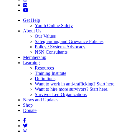
Get Help
Youth Online Safety
About Us
Our Values
Safeguarding and Grievance Policies
Policy / Systems Advocacy
NSN Consultants
Membership
Learning
Resources
Training Institute
Definitions
Want to work in anti-trafficking? Start here.
Want to hire more survivors? Start here.
Survivor Led Organizations
News and Updates
Shop
Donate