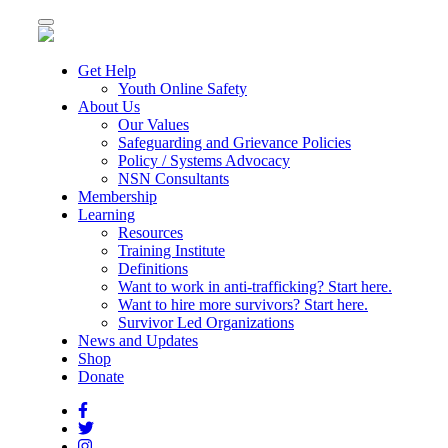
Toggle
navigation
Get Help
Youth Online Safety
About Us
Our Values
Safeguarding and Grievance Policies
Policy / Systems Advocacy
NSN Consultants
Membership
Learning
Resources
Training Institute
Definitions
Want to work in anti-trafficking? Start here.
Want to hire more survivors? Start here.
Survivor Led Organizations
News and Updates
Shop
Donate