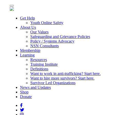
Toggle
navigation
Get Help
Youth Online Safety
About Us
Our Values
Safeguarding and Grievance Policies
Policy / Systems Advocacy
NSN Consultants
Membership
Learning
Resources
Training Institute
Definitions
Want to work in anti-trafficking? Start here.
Want to hire more survivors? Start here.
Survivor Led Organizations
News and Updates
Shop
Donate