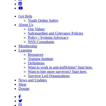
Get Help
Youth Online Safety
About Us
Our Values
Safeguarding and Grievance Policies
Policy / Systems Advocacy
NSN Consultants
Membership
Learning
Resources
Training Institute
Definitions
Want to work in anti-trafficking? Start here.
Want to hire more survivors? Start here.
Survivor Led Organizations
News and Updates
Shop
Donate