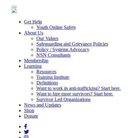
Toggle
navigation
Get Help
Youth Online Safety
About Us
Our Values
Safeguarding and Grievance Policies
Policy / Systems Advocacy
NSN Consultants
Membership
Learning
Resources
Training Institute
Definitions
Want to work in anti-trafficking? Start here.
Want to hire more survivors? Start here.
Survivor Led Organizations
News and Updates
Shop
Donate