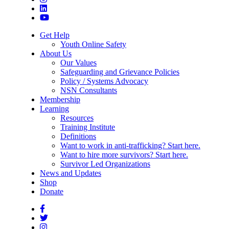
Get Help
Youth Online Safety
About Us
Our Values
Safeguarding and Grievance Policies
Policy / Systems Advocacy
NSN Consultants
Membership
Learning
Resources
Training Institute
Definitions
Want to work in anti-trafficking? Start here.
Want to hire more survivors? Start here.
Survivor Led Organizations
News and Updates
Shop
Donate