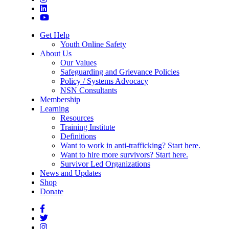
Get Help
Youth Online Safety
About Us
Our Values
Safeguarding and Grievance Policies
Policy / Systems Advocacy
NSN Consultants
Membership
Learning
Resources
Training Institute
Definitions
Want to work in anti-trafficking? Start here.
Want to hire more survivors? Start here.
Survivor Led Organizations
News and Updates
Shop
Donate