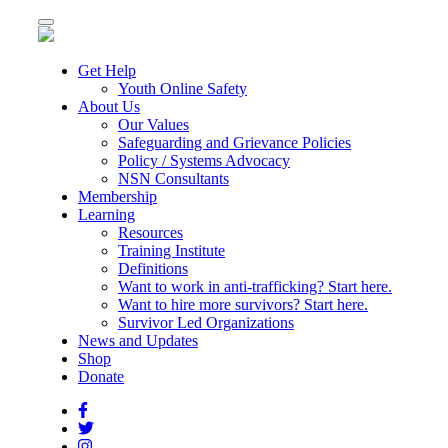
Toggle
navigation
Get Help
Youth Online Safety
About Us
Our Values
Safeguarding and Grievance Policies
Policy / Systems Advocacy
NSN Consultants
Membership
Learning
Resources
Training Institute
Definitions
Want to work in anti-trafficking? Start here.
Want to hire more survivors? Start here.
Survivor Led Organizations
News and Updates
Shop
Donate