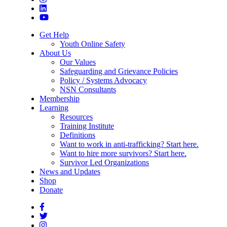
Get Help
Youth Online Safety
About Us
Our Values
Safeguarding and Grievance Policies
Policy / Systems Advocacy
NSN Consultants
Membership
Learning
Resources
Training Institute
Definitions
Want to work in anti-trafficking? Start here.
Want to hire more survivors? Start here.
Survivor Led Organizations
News and Updates
Shop
Donate