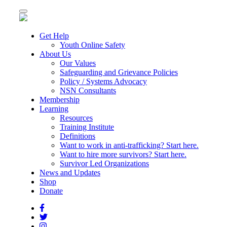
Toggle
navigation
Get Help
Youth Online Safety
About Us
Our Values
Safeguarding and Grievance Policies
Policy / Systems Advocacy
NSN Consultants
Membership
Learning
Resources
Training Institute
Definitions
Want to work in anti-trafficking? Start here.
Want to hire more survivors? Start here.
Survivor Led Organizations
News and Updates
Shop
Donate