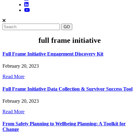
full frame initiative
Full Frame Initiative Engagement Discovery Kit
February 20, 2023
Read More
Full Frame Initiative Data Collection & Survivor Success Tool
February 20, 2023
Read More
From Safety Planning to Wellbeing Planning: A Toolkit for
Change