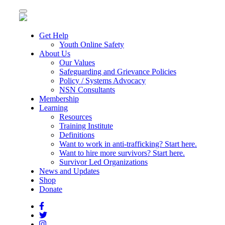
Toggle
navigation
Get Help
Youth Online Safety
About Us
Our Values
Safeguarding and Grievance Policies
Policy / Systems Advocacy
NSN Consultants
Membership
Learning
Resources
Training Institute
Definitions
Want to work in anti-trafficking? Start here.
Want to hire more survivors? Start here.
Survivor Led Organizations
News and Updates
Shop
Donate