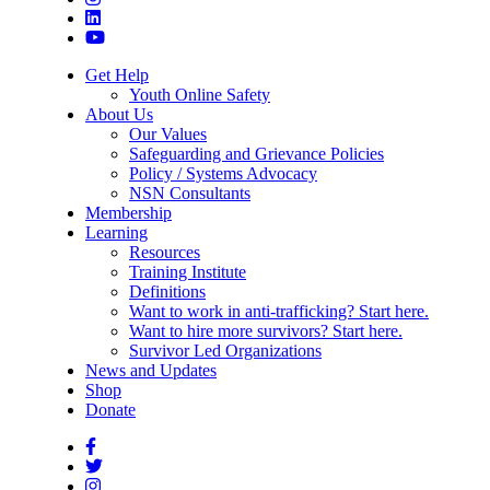
Get Help
Youth Online Safety
About Us
Our Values
Safeguarding and Grievance Policies
Policy / Systems Advocacy
NSN Consultants
Membership
Learning
Resources
Training Institute
Definitions
Want to work in anti-trafficking? Start here.
Want to hire more survivors? Start here.
Survivor Led Organizations
News and Updates
Shop
Donate