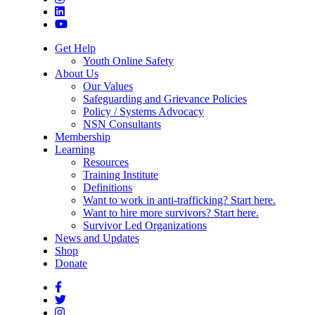
Get Help
Youth Online Safety
About Us
Our Values
Safeguarding and Grievance Policies
Policy / Systems Advocacy
NSN Consultants
Membership
Learning
Resources
Training Institute
Definitions
Want to work in anti-trafficking? Start here.
Want to hire more survivors? Start here.
Survivor Led Organizations
News and Updates
Shop
Donate