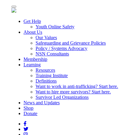
Toggle
navigation
Get Help
Youth Online Safety
About Us
Our Values
Safeguarding and Grievance Policies
Policy / Systems Advocacy
NSN Consultants
Membership
Learning
Resources
Training Institute
Definitions
Want to work in anti-trafficking? Start here.
Want to hire more survivors? Start here.
Survivor Led Organizations
News and Updates
Shop
Donate