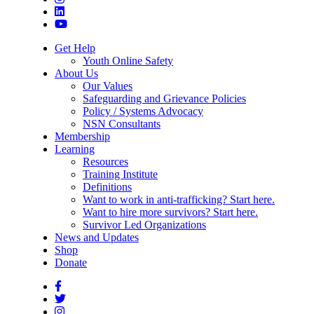
Get Help
Youth Online Safety
About Us
Our Values
Safeguarding and Grievance Policies
Policy / Systems Advocacy
NSN Consultants
Membership
Learning
Resources
Training Institute
Definitions
Want to work in anti-trafficking? Start here.
Want to hire more survivors? Start here.
Survivor Led Organizations
News and Updates
Shop
Donate