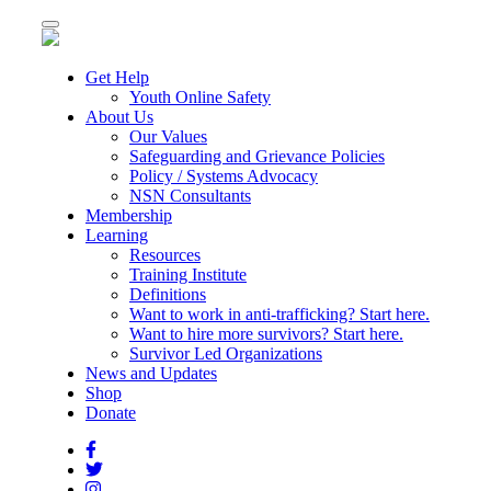
Toggle
navigation
Get Help
Youth Online Safety
About Us
Our Values
Safeguarding and Grievance Policies
Policy / Systems Advocacy
NSN Consultants
Membership
Learning
Resources
Training Institute
Definitions
Want to work in anti-trafficking? Start here.
Want to hire more survivors? Start here.
Survivor Led Organizations
News and Updates
Shop
Donate