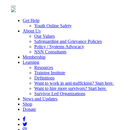
Toggle
navigation
Get Help
Youth Online Safety
About Us
Our Values
Safeguarding and Grievance Policies
Policy / Systems Advocacy
NSN Consultants
Membership
Learning
Resources
Training Institute
Definitions
Want to work in anti-trafficking? Start here.
Want to hire more survivors? Start here.
Survivor Led Organizations
News and Updates
Shop
Donate