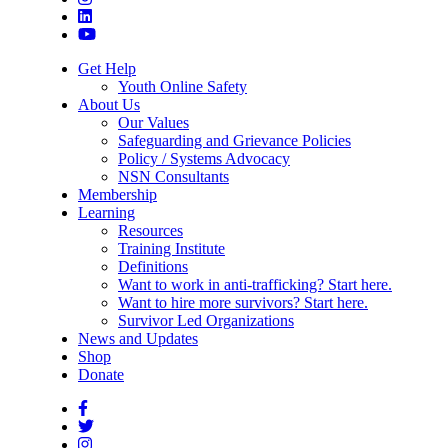
Get Help
Youth Online Safety
About Us
Our Values
Safeguarding and Grievance Policies
Policy / Systems Advocacy
NSN Consultants
Membership
Learning
Resources
Training Institute
Definitions
Want to work in anti-trafficking? Start here.
Want to hire more survivors? Start here.
Survivor Led Organizations
News and Updates
Shop
Donate