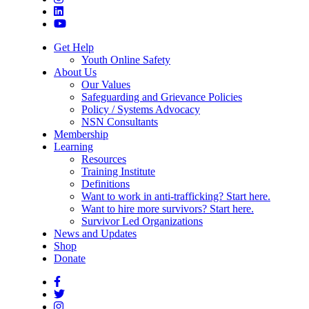
Get Help
Youth Online Safety
About Us
Our Values
Safeguarding and Grievance Policies
Policy / Systems Advocacy
NSN Consultants
Membership
Learning
Resources
Training Institute
Definitions
Want to work in anti-trafficking? Start here.
Want to hire more survivors? Start here.
Survivor Led Organizations
News and Updates
Shop
Donate