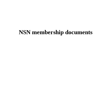
NSN membership documents