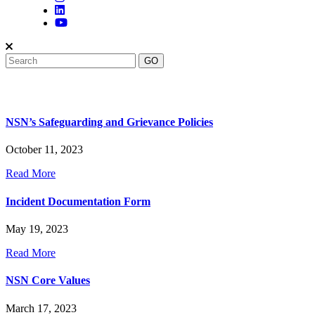
NSN’s Safeguarding and Grievance Policies
October 11, 2023
Read More
Incident Documentation Form
May 19, 2023
Read More
NSN Core Values
March 17, 2023