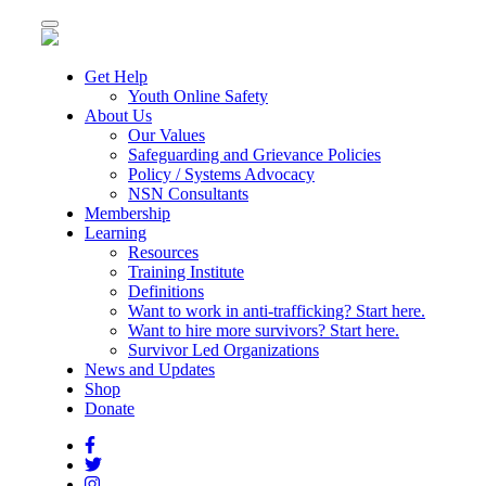
Toggle
navigation
Get Help
Youth Online Safety
About Us
Our Values
Safeguarding and Grievance Policies
Policy / Systems Advocacy
NSN Consultants
Membership
Learning
Resources
Training Institute
Definitions
Want to work in anti-trafficking? Start here.
Want to hire more survivors? Start here.
Survivor Led Organizations
News and Updates
Shop
Donate