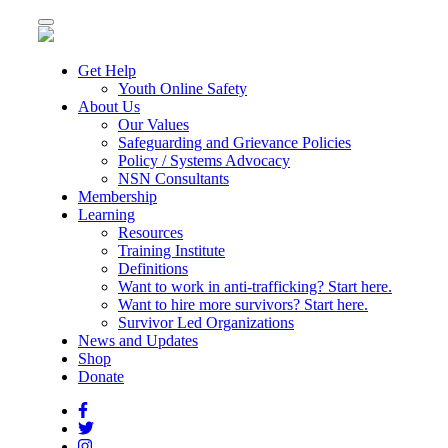
Toggle
navigation
Get Help
Youth Online Safety
About Us
Our Values
Safeguarding and Grievance Policies
Policy / Systems Advocacy
NSN Consultants
Membership
Learning
Resources
Training Institute
Definitions
Want to work in anti-trafficking? Start here.
Want to hire more survivors? Start here.
Survivor Led Organizations
News and Updates
Shop
Donate