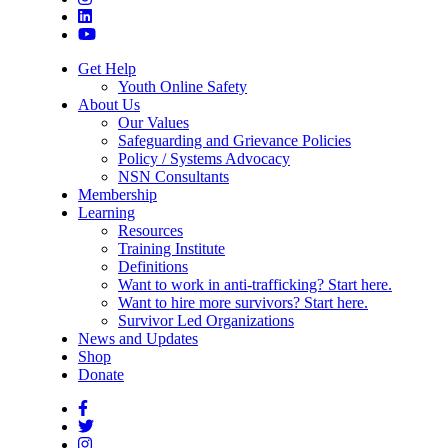
Get Help
Youth Online Safety
About Us
Our Values
Safeguarding and Grievance Policies
Policy / Systems Advocacy
NSN Consultants
Membership
Learning
Resources
Training Institute
Definitions
Want to work in anti-trafficking? Start here.
Want to hire more survivors? Start here.
Survivor Led Organizations
News and Updates
Shop
Donate