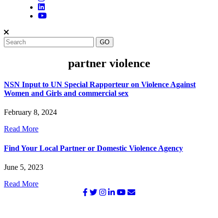
partner violence
NSN Input to UN Special Rapporteur on Violence Against
Women and Girls and commercial sex
February 8, 2024
Read More
Find Your Local Partner or Domestic Violence Agency
June 5, 2023
Read More
©2026 NATIONAL SURVIVOR NETWORK. ALL RIGHTS
RESERVED.