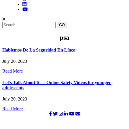
psa
Hablemos De La Seguridad En Línea
July 20, 2023
Read More
Let’s Talk About It — Online Safety Videos for younger
adolescents
July 20, 2023
Read More
©2026 NATIONAL SURVIVOR NETWORK. ALL RIGHTS
RESERVED.