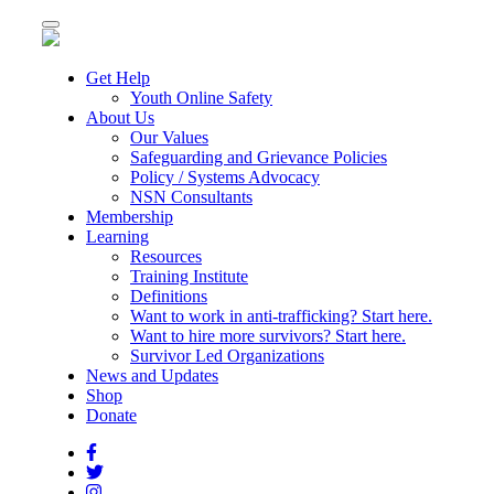
Toggle
navigation
Get Help
Youth Online Safety
About Us
Our Values
Safeguarding and Grievance Policies
Policy / Systems Advocacy
NSN Consultants
Membership
Learning
Resources
Training Institute
Definitions
Want to work in anti-trafficking? Start here.
Want to hire more survivors? Start here.
Survivor Led Organizations
News and Updates
Shop
Donate