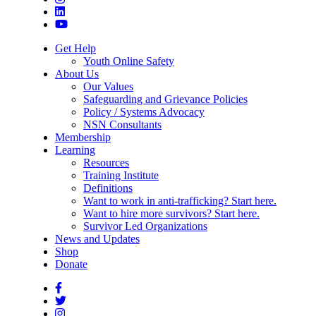
Get Help
Youth Online Safety
About Us
Our Values
Safeguarding and Grievance Policies
Policy / Systems Advocacy
NSN Consultants
Membership
Learning
Resources
Training Institute
Definitions
Want to work in anti-trafficking? Start here.
Want to hire more survivors? Start here.
Survivor Led Organizations
News and Updates
Shop
Donate