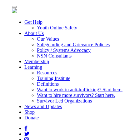
Toggle
navigation
Get Help
Youth Online Safety
About Us
Our Values
Safeguarding and Grievance Policies
Policy / Systems Advocacy
NSN Consultants
Membership
Learning
Resources
Training Institute
Definitions
Want to work in anti-trafficking? Start here.
Want to hire more survivors? Start here.
Survivor Led Organizations
News and Updates
Shop
Donate