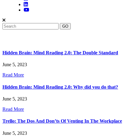
Hidden Brain: Mind Reading 2.0: The Double Standard
June 5, 2023
Read More
Hidden Brain: Mind Reading 2.0: Why did you do that?
June 5, 2023
Read More
Trello: The Dos And Don’ts Of Venting In The Workplace
June 5, 2023