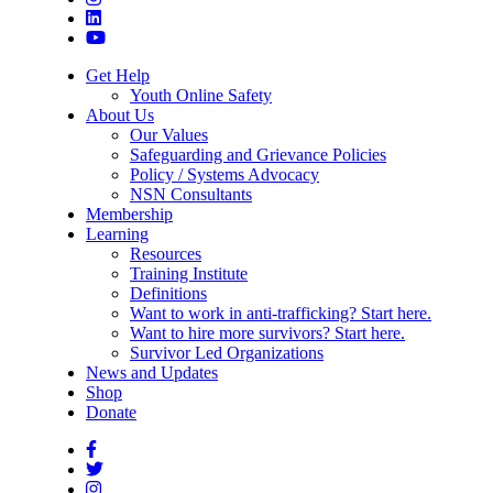
Get Help
Youth Online Safety
About Us
Our Values
Safeguarding and Grievance Policies
Policy / Systems Advocacy
NSN Consultants
Membership
Learning
Resources
Training Institute
Definitions
Want to work in anti-trafficking? Start here.
Want to hire more survivors? Start here.
Survivor Led Organizations
News and Updates
Shop
Donate