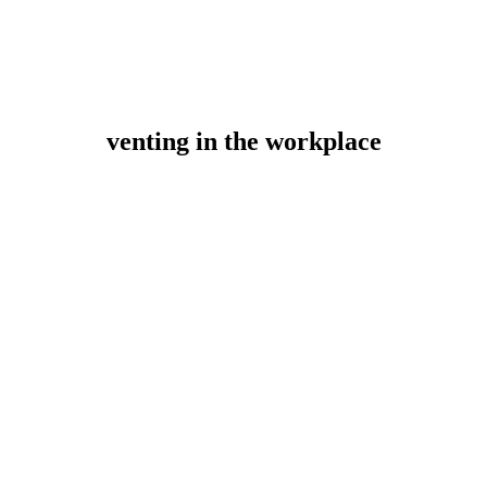
venting in the workplace