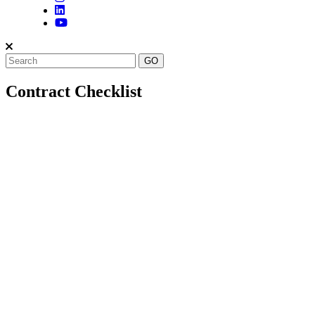
Contract Checklist