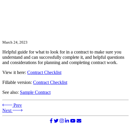
March 24, 2023
Helpful guide for what to look for in a contract to make sure you
understand and can successfully complete it, and helpful questions
and considerations for planning and completing contract work.
View it here:
Contract Checklist
Fillable version:
Contract Checklist
See also:
Sample Contract
Prev
Next
©2026 NATIONAL SURVIVOR NETWORK. ALL RIGHTS