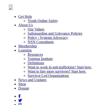
Toggle
navigation
Get Help
Youth Online Safety
About Us
Our Values
Safeguarding and Grievance Policies
Policy / Systems Advocacy
NSN Consultants
Membership
Learning
Resources
Training Institute
Definitions
Want to work in anti-trafficking? Start here.
Want to hire more survivors? Start here.
Survivor Led Organizations
News and Updates
Shop
Donate