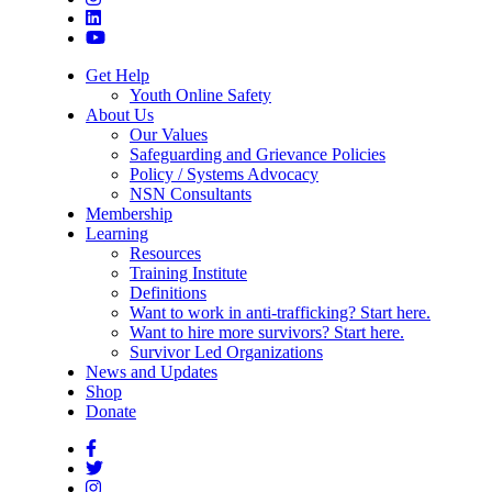
Get Help
Youth Online Safety
About Us
Our Values
Safeguarding and Grievance Policies
Policy / Systems Advocacy
NSN Consultants
Membership
Learning
Resources
Training Institute
Definitions
Want to work in anti-trafficking? Start here.
Want to hire more survivors? Start here.
Survivor Led Organizations
News and Updates
Shop
Donate