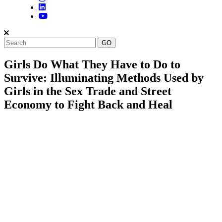
Girls Do What They Have to Do to
Survive: Illuminating Methods Used by
Girls in the Sex Trade and Street
Economy to Fight Back and Heal