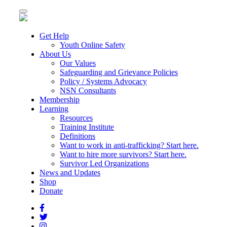
Toggle
navigation
Get Help
Youth Online Safety
About Us
Our Values
Safeguarding and Grievance Policies
Policy / Systems Advocacy
NSN Consultants
Membership
Learning
Resources
Training Institute
Definitions
Want to work in anti-trafficking? Start here.
Want to hire more survivors? Start here.
Survivor Led Organizations
News and Updates
Shop
Donate