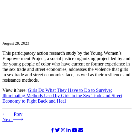
August 29, 2023
This participatory action research study by the Young Women’s
Empowerment Project, a social justice organizing project led by and
for young people of color who have current or former experience in
the sex trade and street economies, addresses the violence that girls
in sex trade and street economies face, as well as their resilience and
resistance methods.
View it here:
Girls Do What They Have to Do to Survive:
Illuminating Methods Used by Girls in the Sex Trade and Street
Economy to Fight Back and Heal
Prev
Next