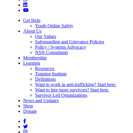
Get Help
Youth Online Safety
About Us
Our Values
Safeguarding and Grievance Policies
Policy / Systems Advocacy
NSN Consultants
Membership
Learning
Resources
Training Institute
Definitions
Want to work in anti-trafficking? Start here.
Want to hire more survivors? Start here.
Survivor Led Organizations
News and Updates
Shop
Donate