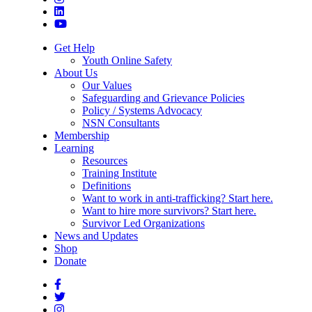
Get Help
Youth Online Safety
About Us
Our Values
Safeguarding and Grievance Policies
Policy / Systems Advocacy
NSN Consultants
Membership
Learning
Resources
Training Institute
Definitions
Want to work in anti-trafficking? Start here.
Want to hire more survivors? Start here.
Survivor Led Organizations
News and Updates
Shop
Donate