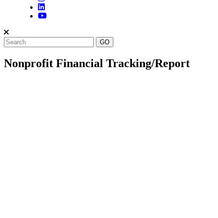
Nonprofit Financial Tracking/Report