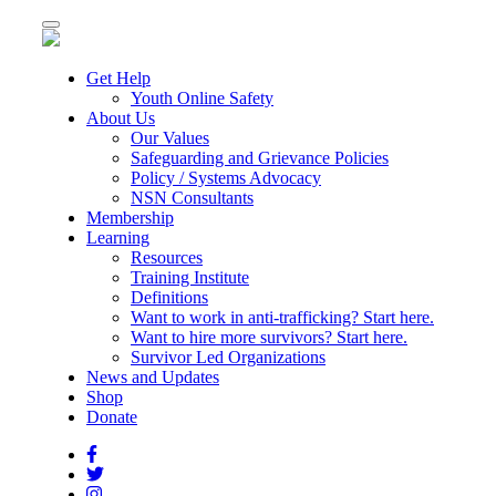
Toggle
navigation
Get Help
Youth Online Safety
About Us
Our Values
Safeguarding and Grievance Policies
Policy / Systems Advocacy
NSN Consultants
Membership
Learning
Resources
Training Institute
Definitions
Want to work in anti-trafficking? Start here.
Want to hire more survivors? Start here.
Survivor Led Organizations
News and Updates
Shop
Donate