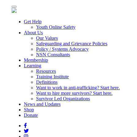
Toggle
navigation
Get Help
Youth Online Safety
About Us
Our Values
Safeguarding and Grievance Policies
Policy / Systems Advocacy
NSN Consultants
Membership
Learning
Resources
Training Institute
Definitions
Want to work in anti-trafficking? Start here.
Want to hire more survivors? Start here.
Survivor Led Organizations
News and Updates
Shop
Donate