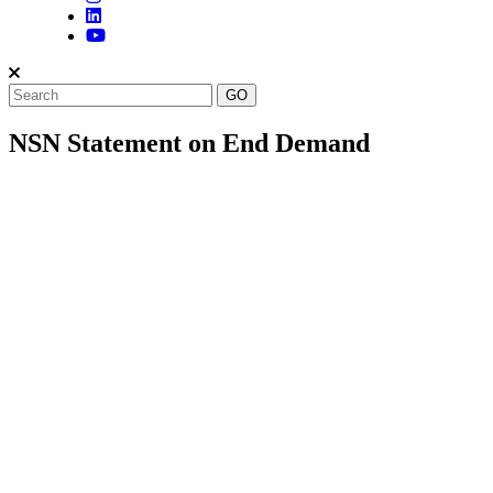
NSN Statement on End Demand