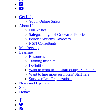
Get Help
Youth Online Safety
About Us
Our Values
Safeguarding and Grievance Policies
Policy / Systems Advocacy
NSN Consultants
Membership
Learning
Resources
Training Institute
Definitions
Want to work in anti-trafficking? Start here.
Want to hire more survivors? Start here.
Survivor Led Organizations
News and Updates
Shop
Donate