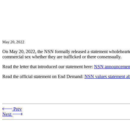
May 20, 2022
On May 20, 2022, the NSN formally released a statement wholeheart
commercial sex whether they are trafficked or there consensually.
Read the letter that introduced our statement here:
NSN announcement
Read the official statement on End Demand:
NSN values statement a
Prev
Next