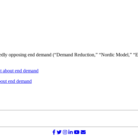
edly opposing end demand (“Demand Reduction,” “Nordic Model,” “Equ
 about end demand
bout end demand