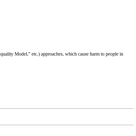
ality Model,” etc.) approaches, which cause harm to people in