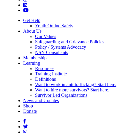
Get Help
Youth Online Safety
About Us
Our Values
Safeguarding and Grievance Policies
Policy / Systems Advocacy
NSN Consultants
Membership
Learning
Resources
Training Institute
Definitions
Want to work in anti-trafficking? Start here.
Want to hire more survivors? Start here.
Survivor Led Organizations
News and Updates
Shop
Donate