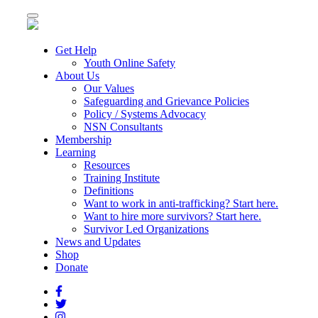
Toggle
navigation
Get Help
Youth Online Safety
About Us
Our Values
Safeguarding and Grievance Policies
Policy / Systems Advocacy
NSN Consultants
Membership
Learning
Resources
Training Institute
Definitions
Want to work in anti-trafficking? Start here.
Want to hire more survivors? Start here.
Survivor Led Organizations
News and Updates
Shop
Donate