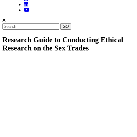
Research Guide to Conducting Ethical
Research on the Sex Trades