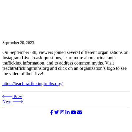
September 20, 2023
On September 6th, viewers joined several different organizations on
Instagram Live to ask questions, learn more about actual anti-
trafficking information, and to address common myths. Visit
teachtraffickingtruths.org and click on an organization’s logo to see
the video of their live!
https://teachtraffickingtruths.org/
Prev
Next
©2026 NATIONAL SURVIVOR NETWORK. ALL RIGHTS
RESERVED.