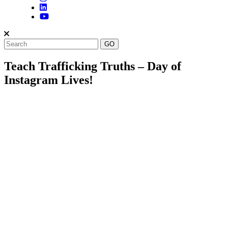
Teach Trafficking Truths – Day of
Instagram Lives!