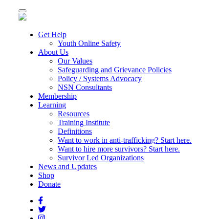
Toggle
navigation
Get Help
Youth Online Safety
About Us
Our Values
Safeguarding and Grievance Policies
Policy / Systems Advocacy
NSN Consultants
Membership
Learning
Resources
Training Institute
Definitions
Want to work in anti-trafficking? Start here.
Want to hire more survivors? Start here.
Survivor Led Organizations
News and Updates
Shop
Donate