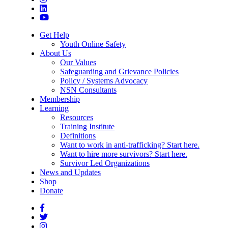
Get Help
Youth Online Safety
About Us
Our Values
Safeguarding and Grievance Policies
Policy / Systems Advocacy
NSN Consultants
Membership
Learning
Resources
Training Institute
Definitions
Want to work in anti-trafficking? Start here.
Want to hire more survivors? Start here.
Survivor Led Organizations
News and Updates
Shop
Donate