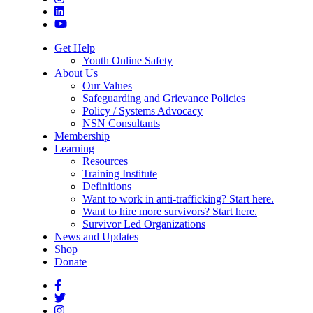
Get Help
Youth Online Safety
About Us
Our Values
Safeguarding and Grievance Policies
Policy / Systems Advocacy
NSN Consultants
Membership
Learning
Resources
Training Institute
Definitions
Want to work in anti-trafficking? Start here.
Want to hire more survivors? Start here.
Survivor Led Organizations
News and Updates
Shop
Donate