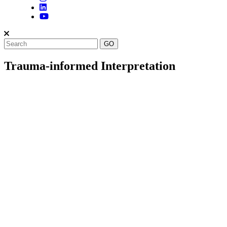
Trauma-informed Interpretation