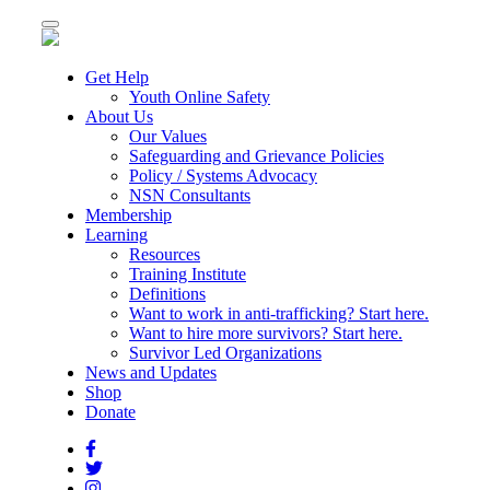
Toggle
navigation
Get Help
Youth Online Safety
About Us
Our Values
Safeguarding and Grievance Policies
Policy / Systems Advocacy
NSN Consultants
Membership
Learning
Resources
Training Institute
Definitions
Want to work in anti-trafficking? Start here.
Want to hire more survivors? Start here.
Survivor Led Organizations
News and Updates
Shop
Donate