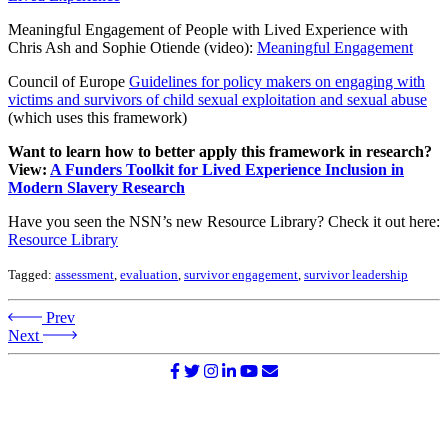
Meaningful Engagement of People with Lived Experience with
Chris Ash and Sophie Otiende (video):
Meaningful Engagement
Council of Europe
Guidelines for policy makers on engaging with
victims and survivors of child sexual exploitation and sexual abuse
(which uses this framework)
Want to learn how to better apply this framework in research?
View:
A Funders Toolkit for Lived Experience Inclusion in
Modern Slavery Research
Have you seen the NSN’s new Resource Library? Check it out here:
Resource Library
Tagged:
assessment
,
evaluation
,
survivor engagement
,
survivor leadership
Prev
Next
©2026 NATIONAL SURVIVOR NETWORK. ALL RIGHTS
RESERVED.