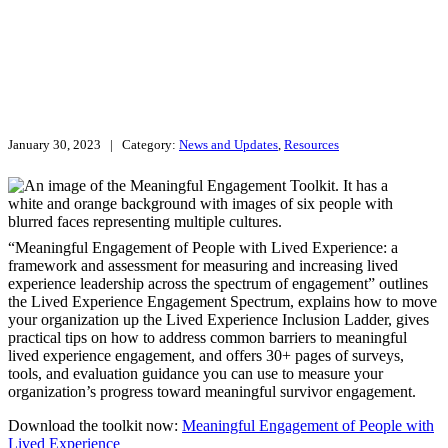
January 30, 2023
| Category:
News and Updates
,
Resources
“Meaningful Engagement of People with Lived Experience: a
framework and assessment for measuring and increasing lived
experience leadership across the spectrum of engagement” outlines
the Lived Experience Engagement Spectrum, explains how to move
your organization up the Lived Experience Inclusion Ladder, gives
practical tips on how to address common barriers to meaningful
lived experience engagement, and offers 30+ pages of surveys,
tools, and evaluation guidance you can use to measure your
organization’s progress toward meaningful survivor engagement.
Download the toolkit now:
Meaningful Engagement of People with
Lived Experience