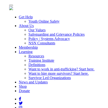
Toggle
navigation
Get Help
Youth Online Safety
About Us
Our Values
Safeguarding and Grievance Policies
Policy / Systems Advocacy
NSN Consultants
Membership
Learning
Resources
Training Institute
Definitions
Want to work in anti-trafficking? Start here.
Want to hire more survivors? Start here.
Survivor Led Organizations
News and Updates
Shop
Donate