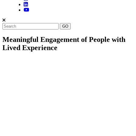
Meaningful Engagement of People with
Lived Experience