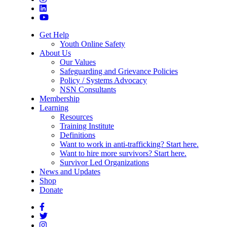
Get Help
Youth Online Safety
About Us
Our Values
Safeguarding and Grievance Policies
Policy / Systems Advocacy
NSN Consultants
Membership
Learning
Resources
Training Institute
Definitions
Want to work in anti-trafficking? Start here.
Want to hire more survivors? Start here.
Survivor Led Organizations
News and Updates
Shop
Donate