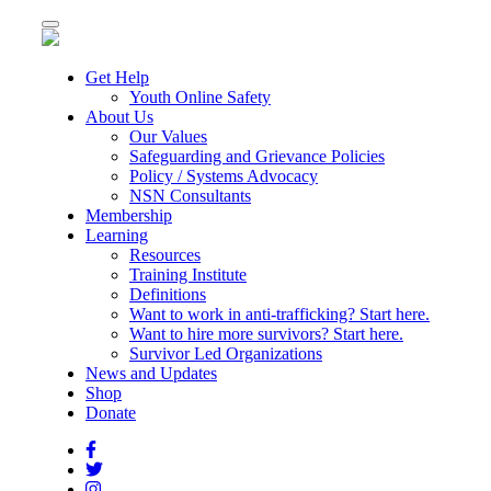
Toggle
navigation
Get Help
Youth Online Safety
About Us
Our Values
Safeguarding and Grievance Policies
Policy / Systems Advocacy
NSN Consultants
Membership
Learning
Resources
Training Institute
Definitions
Want to work in anti-trafficking? Start here.
Want to hire more survivors? Start here.
Survivor Led Organizations
News and Updates
Shop
Donate