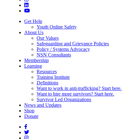
Get Help
Youth Online Safety
About Us
Our Values
Safeguarding and Grievance Policies
Policy / Systems Advocacy
NSN Consultants
Membership
Learning
Resources
Training Institute
Definitions
Want to work in anti-trafficking? Start here.
Want to hire more survivors? Start here.
Survivor Led Organizations
News and Updates
Shop
Donate