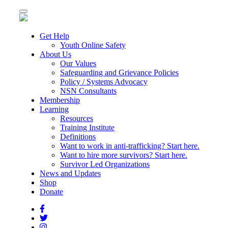
Toggle
navigation
Get Help
Youth Online Safety
About Us
Our Values
Safeguarding and Grievance Policies
Policy / Systems Advocacy
NSN Consultants
Membership
Learning
Resources
Training Institute
Definitions
Want to work in anti-trafficking? Start here.
Want to hire more survivors? Start here.
Survivor Led Organizations
News and Updates
Shop
Donate