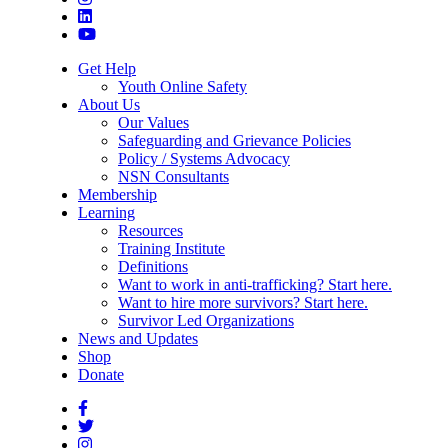
Get Help
Youth Online Safety
About Us
Our Values
Safeguarding and Grievance Policies
Policy / Systems Advocacy
NSN Consultants
Membership
Learning
Resources
Training Institute
Definitions
Want to work in anti-trafficking? Start here.
Want to hire more survivors? Start here.
Survivor Led Organizations
News and Updates
Shop
Donate