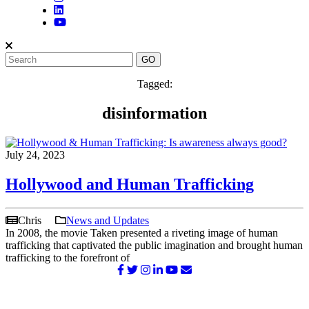
Tagged:
disinformation
July 24, 2023
Hollywood and Human Trafficking
Chris
News and Updates
In 2008, the movie Taken presented a riveting image of human
trafficking that captivated the public imagination and brought human
trafficking to the forefront of
©2026 NATIONAL SURVIVOR NETWORK. ALL RIGHTS
RESERVED.