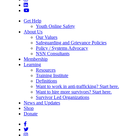
Get Help
Youth Online Safety
About Us
Our Values
Safeguarding and Grievance Policies
Policy / Systems Advocacy
NSN Consultants
Membership
Learning
Resources
Training Institute
Definitions
Want to work in anti-trafficking? Start here.
Want to hire more survivors? Start here.
Survivor Led Organizations
News and Updates
Shop
Donate