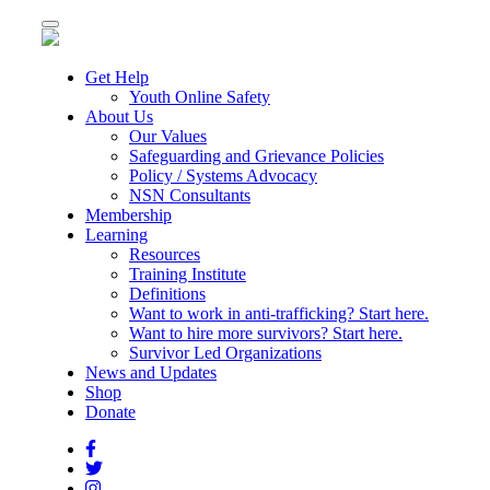
Toggle
navigation
Get Help
Youth Online Safety
About Us
Our Values
Safeguarding and Grievance Policies
Policy / Systems Advocacy
NSN Consultants
Membership
Learning
Resources
Training Institute
Definitions
Want to work in anti-trafficking? Start here.
Want to hire more survivors? Start here.
Survivor Led Organizations
News and Updates
Shop
Donate