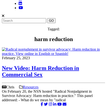
Tagged:
harm reduction
February 25, 2023
New Video: Harm Reduction in
Commercial Sex
Chris
Resources
On February 20, the NSN hosted "Radical Nonjudgment in
Survivor Advocacy: Harm reduction in practice." This panel
addressed: - What do we mean by "radical