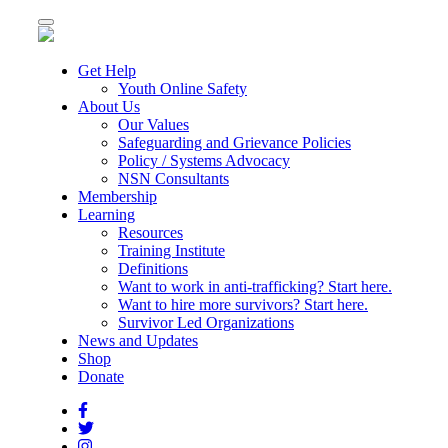
Toggle
navigation
Get Help
Youth Online Safety
About Us
Our Values
Safeguarding and Grievance Policies
Policy / Systems Advocacy
NSN Consultants
Membership
Learning
Resources
Training Institute
Definitions
Want to work in anti-trafficking? Start here.
Want to hire more survivors? Start here.
Survivor Led Organizations
News and Updates
Shop
Donate