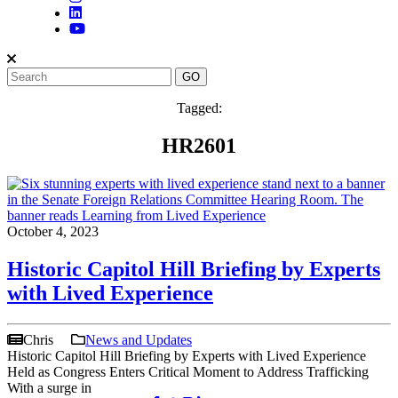
Tagged:
HR2601
October 4, 2023
Historic Capitol Hill Briefing by Experts
with Lived Experience
Chris
News and Updates
Historic Capitol Hill Briefing by Experts with Lived Experience
Held as Congress Enters Critical Moment to Address Trafficking
With a surge in