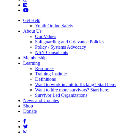
Get Help
Youth Online Safety
About Us
Our Values
Safeguarding and Grievance Policies
Policy / Systems Advocacy
NSN Consultants
Membership
Learning
Resources
Training Institute
Definitions
Want to work in anti-trafficking? Start here.
Want to hire more survivors? Start here.
Survivor Led Organizations
News and Updates
Shop
Donate