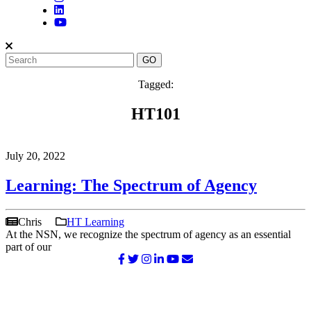
Tagged:
HT101
July 20, 2022
Learning: The Spectrum of Agency
Chris
HT Learning
At the NSN, we recognize the spectrum of agency as an essential
part of our
©2026 NATIONAL SURVIVOR NETWORK. ALL RIGHTS
RESERVED.