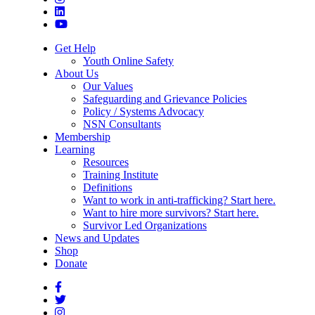
Get Help
Youth Online Safety
About Us
Our Values
Safeguarding and Grievance Policies
Policy / Systems Advocacy
NSN Consultants
Membership
Learning
Resources
Training Institute
Definitions
Want to work in anti-trafficking? Start here.
Want to hire more survivors? Start here.
Survivor Led Organizations
News and Updates
Shop
Donate