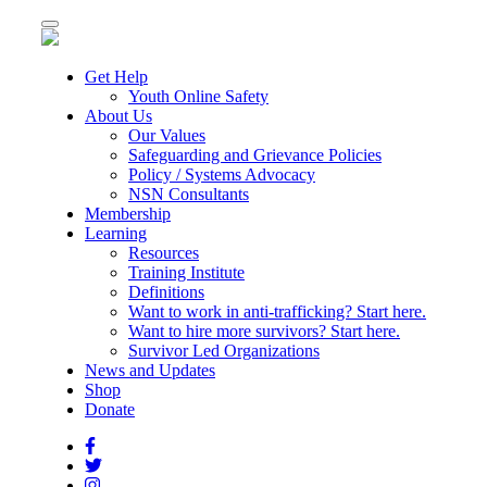
Toggle
navigation
Get Help
Youth Online Safety
About Us
Our Values
Safeguarding and Grievance Policies
Policy / Systems Advocacy
NSN Consultants
Membership
Learning
Resources
Training Institute
Definitions
Want to work in anti-trafficking? Start here.
Want to hire more survivors? Start here.
Survivor Led Organizations
News and Updates
Shop
Donate