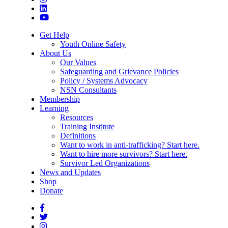
Get Help
Youth Online Safety
About Us
Our Values
Safeguarding and Grievance Policies
Policy / Systems Advocacy
NSN Consultants
Membership
Learning
Resources
Training Institute
Definitions
Want to work in anti-trafficking? Start here.
Want to hire more survivors? Start here.
Survivor Led Organizations
News and Updates
Shop
Donate