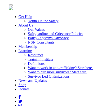
Toggle
navigation
Get Help
Youth Online Safety
About Us
Our Values
Safeguarding and Grievance Policies
Policy / Systems Advocacy
NSN Consultants
Membership
Learning
Resources
Training Institute
Definitions
Want to work in anti-trafficking? Start here.
Want to hire more survivors? Start here.
Survivor Led Organizations
News and Updates
Shop
Donate