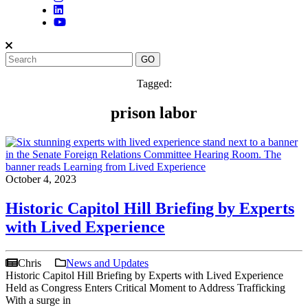
Tagged:
prison labor
October 4, 2023
Historic Capitol Hill Briefing by Experts
with Lived Experience
Chris
News and Updates
Historic Capitol Hill Briefing by Experts with Lived Experience
Held as Congress Enters Critical Moment to Address Trafficking
With a surge in