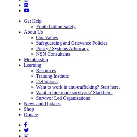
Get Help
Youth Online Safety
About Us
Our Values
Safeguarding and Grievance Policies
Policy / Systems Advocacy
NSN Consultants
Membership
Learning
Resources
Training Institute
Definitions
Want to work in anti-trafficking? Start here.
Want to hire more survivors? Start here.
Survivor Led Organizations
News and Updates
Shop
Donate