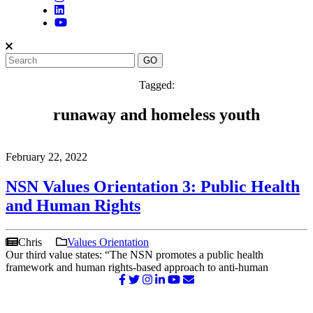
Tagged:
runaway and homeless youth
February 22, 2022
NSN Values Orientation 3: Public Health
and Human Rights
Chris
Values Orientation
Our third value states: “The NSN promotes a public health
framework and human rights-based approach to anti-human
©2026 NATIONAL SURVIVOR NETWORK. ALL RIGHTS