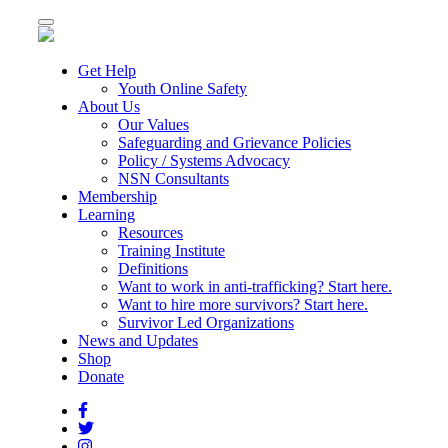
Toggle
navigation
Get Help
Youth Online Safety
About Us
Our Values
Safeguarding and Grievance Policies
Policy / Systems Advocacy
NSN Consultants
Membership
Learning
Resources
Training Institute
Definitions
Want to work in anti-trafficking? Start here.
Want to hire more survivors? Start here.
Survivor Led Organizations
News and Updates
Shop
Donate