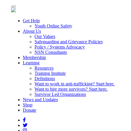
Toggle
navigation
Get Help
Youth Online Safety
About Us
Our Values
Safeguarding and Grievance Policies
Policy / Systems Advocacy
NSN Consultants
Membership
Learning
Resources
Training Institute
Definitions
Want to work in anti-trafficking? Start here.
Want to hire more survivors? Start here.
Survivor Led Organizations
News and Updates
Shop
Donate