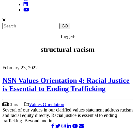
Tagged:
structural racism
February 23, 2022
NSN Values Orientation 4: Racial Justice
is Essential to Ending Trafficking
Chris
Values Orientation
Several of our values in our clarified values statement address racism
and racial equity directly. Racial justice is essential to ending
trafficking. Beyond and in