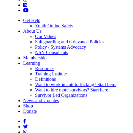
Get Help
Youth Online Safety
About Us
Our Values
Safeguarding and Grievance Policies
Policy / Systems Advocacy
NSN Consultants
Membership
Learning
Resources
Training Institute
Definitions
Want to work in anti-trafficking? Start here.
Want to hire more survivors? Start here.
Survivor Led Organizations
News and Updates
Shop
Donate