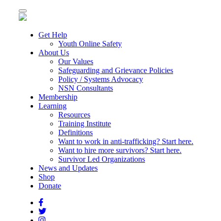
Toggle
navigation
Get Help
Youth Online Safety
About Us
Our Values
Safeguarding and Grievance Policies
Policy / Systems Advocacy
NSN Consultants
Membership
Learning
Resources
Training Institute
Definitions
Want to work in anti-trafficking? Start here.
Want to hire more survivors? Start here.
Survivor Led Organizations
News and Updates
Shop
Donate