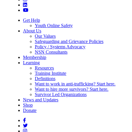
Get Help
Youth Online Safety
About Us
Our Values
Safeguarding and Grievance Policies
Policy / Systems Advocacy
NSN Consultants
Membership
Learning
Resources
Training Institute
Definitions
Want to work in anti-trafficking? Start here.
Want to hire more survivors? Start here.
Survivor Led Organizations
News and Updates
Shop
Donate