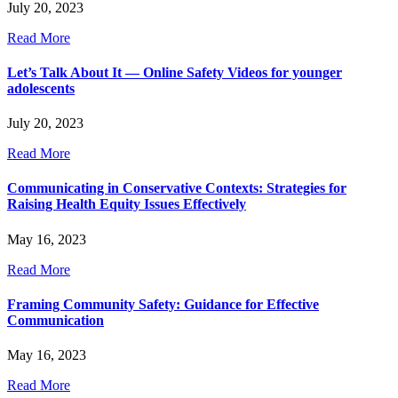
July 20, 2023
Read More
Let’s Talk About It — Online Safety Videos for younger
adolescents
July 20, 2023
Read More
Communicating in Conservative Contexts: Strategies for
Raising Health Equity Issues Effectively
May 16, 2023
Read More
Framing Community Safety: Guidance for Effective
Communication
May 16, 2023
Read More