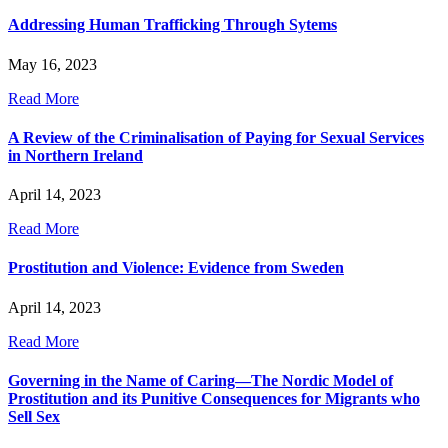
Addressing Human Trafficking Through Sytems
May 16, 2023
Read More
A Review of the Criminalisation of Paying for Sexual Services
in Northern Ireland
April 14, 2023
Read More
Prostitution and Violence: Evidence from Sweden
April 14, 2023
Read More
Governing in the Name of Caring—The Nordic Model of
Prostitution and its Punitive Consequences for Migrants who
Sell Sex