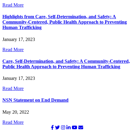
Read More
Highlights from Care, Self-Determination, and Safety: A
Community-Centered, Public Health Approach to Preventing
Human Trafficking
January 17, 2023
Read More
Care, Self-Determination, and Safety: A Community-Centered,
Public Health Approach to Preventing Human Trafficking
January 17, 2023
Read More
NSN Statement on End Demand
May 20, 2022
Read More