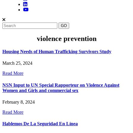
violence prevention
Housing Needs of Human Trafficking Survivors Study
March 25, 2024
Read More
NSN Input to UN Special Rapporteur on Violence Against
Women and Girls and commercial sex
February 8, 2024
Read More
Hablemos De La Seguridad En Línea