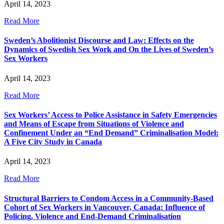
April 14, 2023
Read More
Sweden’s Abolitionist Discourse and Law: Effects on the
Dynamics of Swedish Sex Work and On the Lives of Sweden’s
Sex Workers
April 14, 2023
Read More
Sex Workers’ Access to Police Assistance in Safety Emergencies
and Means of Escape from Situations of Violence and
Confinement Under an “End Demand” Criminalisation Model:
A Five City Study in Canada
April 14, 2023
Read More
Structural Barriers to Condom Access in a Community-Based
Cohort of Sex Workers in Vancouver, Canada: Influence of
Policing, Violence and End-Demand Criminalisation