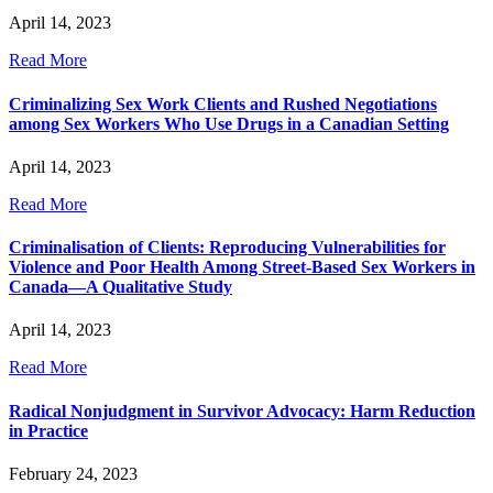
April 14, 2023
Read More
Criminalizing Sex Work Clients and Rushed Negotiations
among Sex Workers Who Use Drugs in a Canadian Setting
April 14, 2023
Read More
Criminalisation of Clients: Reproducing Vulnerabilities for
Violence and Poor Health Among Street-Based Sex Workers in
Canada—A Qualitative Study
April 14, 2023
Read More
Radical Nonjudgment in Survivor Advocacy: Harm Reduction
in Practice
February 24, 2023