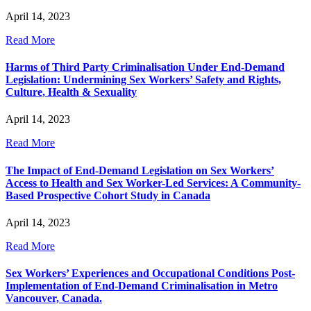
April 14, 2023
Read More
Harms of Third Party Criminalisation Under End-Demand
Legislation: Undermining Sex Workers’ Safety and Rights,
Culture, Health & Sexuality
April 14, 2023
Read More
The Impact of End-Demand Legislation on Sex Workers’
Access to Health and Sex Worker-Led Services: A Community-
Based Prospective Cohort Study in Canada
April 14, 2023
Read More
Sex Workers’ Experiences and Occupational Conditions Post-
Implementation of End-Demand Criminalisation in Metro
Vancouver, Canada.