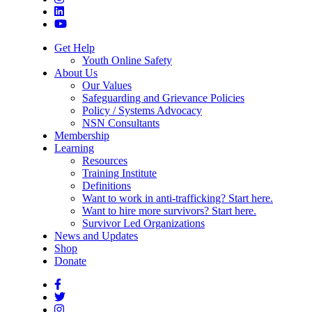
Get Help
Youth Online Safety
About Us
Our Values
Safeguarding and Grievance Policies
Policy / Systems Advocacy
NSN Consultants
Membership
Learning
Resources
Training Institute
Definitions
Want to work in anti-trafficking? Start here.
Want to hire more survivors? Start here.
Survivor Led Organizations
News and Updates
Shop
Donate