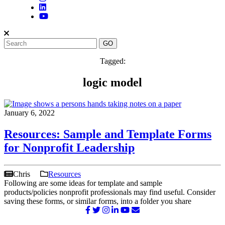
Tagged:
logic model
January 6, 2022
Resources: Sample and Template Forms
for Nonprofit Leadership
Chris
Resources
Following are some ideas for template and sample
products/policies nonprofit professionals may find useful. Consider
saving these forms, or similar forms, into a folder you share