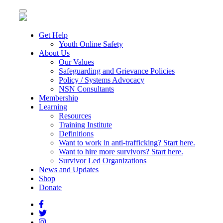
Toggle
navigation
Get Help
Youth Online Safety
About Us
Our Values
Safeguarding and Grievance Policies
Policy / Systems Advocacy
NSN Consultants
Membership
Learning
Resources
Training Institute
Definitions
Want to work in anti-trafficking? Start here.
Want to hire more survivors? Start here.
Survivor Led Organizations
News and Updates
Shop
Donate