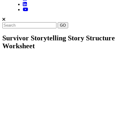
Survivor Storytelling Story Structure
Worksheet