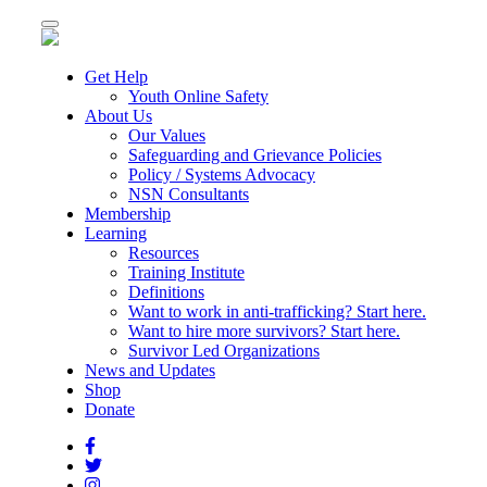
Toggle
navigation
Get Help
Youth Online Safety
About Us
Our Values
Safeguarding and Grievance Policies
Policy / Systems Advocacy
NSN Consultants
Membership
Learning
Resources
Training Institute
Definitions
Want to work in anti-trafficking? Start here.
Want to hire more survivors? Start here.
Survivor Led Organizations
News and Updates
Shop
Donate