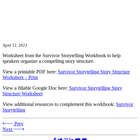
April 12, 2023
Worksheet from the Survivor Storytelling Workbook to help
speakers organize a compelling story structure.
View a printable PDF here:
Survivor Storytelling Story Structure
Worksheet – Print
View a fillable Google Doc here:
Survivor Storytelling Story
Structure Worksheet
View additional resources to complement this workbook:
Survivor
Storytelling
Prev
Next