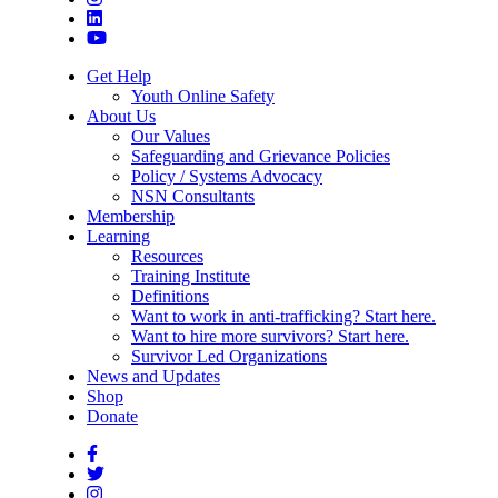
Get Help
Youth Online Safety
About Us
Our Values
Safeguarding and Grievance Policies
Policy / Systems Advocacy
NSN Consultants
Membership
Learning
Resources
Training Institute
Definitions
Want to work in anti-trafficking? Start here.
Want to hire more survivors? Start here.
Survivor Led Organizations
News and Updates
Shop
Donate