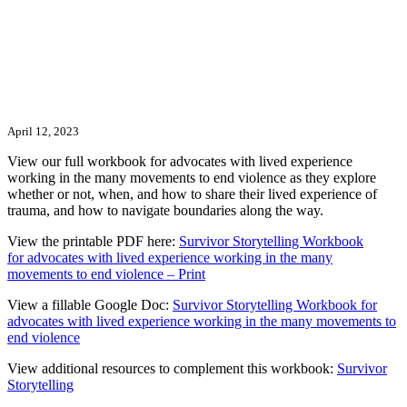
April 12, 2023
View our full workbook for advocates with lived experience
working in the many movements to end violence as they explore
whether or not, when, and how to share their lived experience of
trauma, and how to navigate boundaries along the way.
View the printable PDF here:
Survivor Storytelling Workbook
for
advocates with lived experience
working in the many
movements to end violence – Print
View a fillable Google Doc:
Survivor Storytelling Workbook for
advocates with lived experience working in the many movements to
end violence
View additional resources to complement this workbook:
Survivor
Storytelling