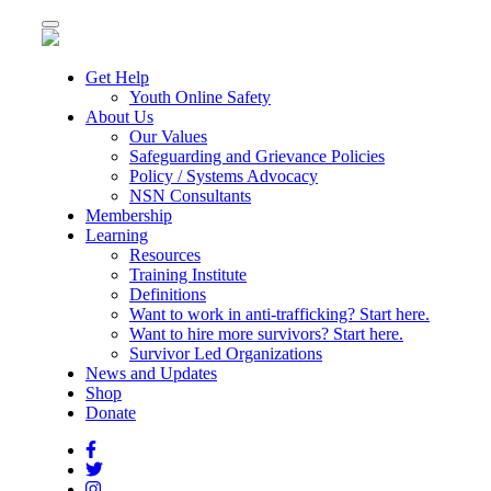
Toggle
navigation
Get Help
Youth Online Safety
About Us
Our Values
Safeguarding and Grievance Policies
Policy / Systems Advocacy
NSN Consultants
Membership
Learning
Resources
Training Institute
Definitions
Want to work in anti-trafficking? Start here.
Want to hire more survivors? Start here.
Survivor Led Organizations
News and Updates
Shop
Donate