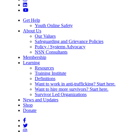
Get Help
Youth Online Safety
About Us
Our Values
Safeguarding and Grievance Policies
Policy / Systems Advocacy
NSN Consultants
Membership
Learning
Resources
Training Institute
Definitions
Want to work in anti-trafficking? Start here.
Want to hire more survivors? Start here.
Survivor Led Organizations
News and Updates
Shop
Donate