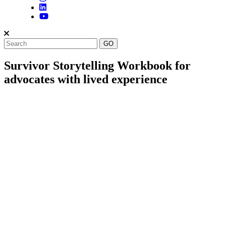
Survivor Storytelling Workbook for
advocates with lived experience