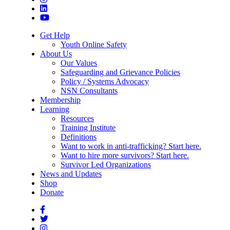
Get Help
Youth Online Safety
About Us
Our Values
Safeguarding and Grievance Policies
Policy / Systems Advocacy
NSN Consultants
Membership
Learning
Resources
Training Institute
Definitions
Want to work in anti-trafficking? Start here.
Want to hire more survivors? Start here.
Survivor Led Organizations
News and Updates
Shop
Donate