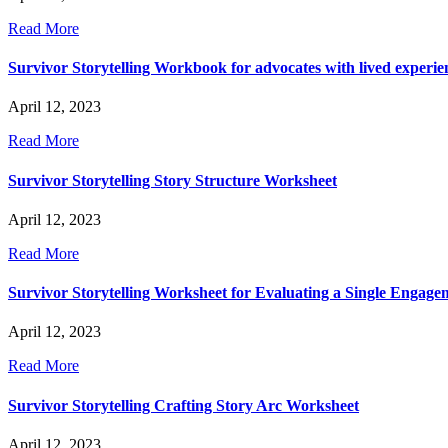
Read More
Survivor Storytelling Workbook for advocates with lived experie
April 12, 2023
Read More
Survivor Storytelling Story Structure Worksheet
April 12, 2023
Read More
Survivor Storytelling Worksheet for Evaluating a Single Engage
April 12, 2023
Read More
Survivor Storytelling Crafting Story Arc Worksheet
April 12, 2023