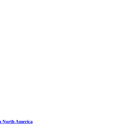
om North America