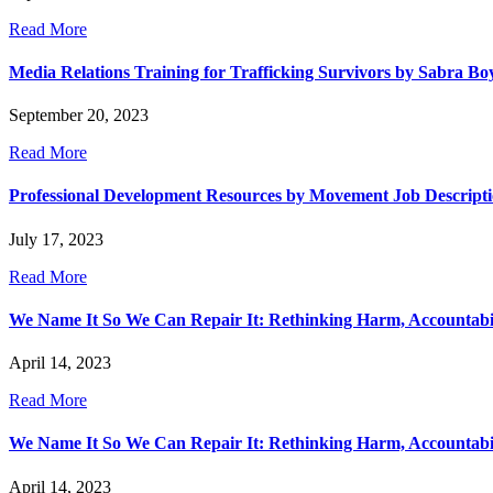
Read More
Media Relations Training for Trafficking Survivors by Sabra Bo
September 20, 2023
Read More
Professional Development Resources by Movement Job Descript
July 17, 2023
Read More
We Name It So We Can Repair It: Rethinking Harm, Accountabilit
April 14, 2023
Read More
We Name It So We Can Repair It: Rethinking Harm, Accountability
April 14, 2023