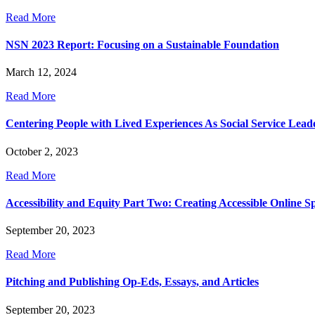
Read More
NSN 2023 Report: Focusing on a Sustainable Foundation
March 12, 2024
Read More
Centering People with Lived Experiences As Social Service Lead
October 2, 2023
Read More
Accessibility and Equity Part Two: Creating Accessible Online Sp
September 20, 2023
Read More
Pitching and Publishing Op-Eds, Essays, and Articles
September 20, 2023