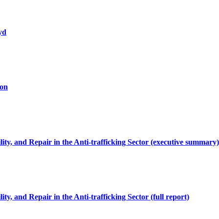
yd
ion
y, and Repair in the Anti-trafficking Sector (executive summary)
, and Repair in the Anti-trafficking Sector (full report)