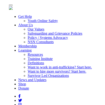
Toggle
navigation
Get Help
Youth Online Safety
About Us
Our Values
Safeguarding and Grievance Policies
Policy / Systems Advocacy
NSN Consultants
Membership
Learning
Resources
Training Institute
Definitions
Want to work in anti-trafficking? Start here.
Want to hire more survivors? Start here.
Survivor Led Organizations
News and Updates
Shop
Donate