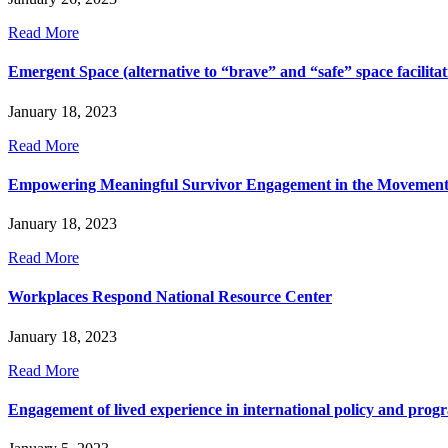
Read More
Emergent Space (alternative to “brave” and “safe” space facilitat
January 18, 2023
Read More
Empowering Meaningful Survivor Engagement in the Movemen
January 18, 2023
Read More
Workplaces Respond National Resource Center
January 18, 2023
Read More
Engagement of lived experience in international policy and pro