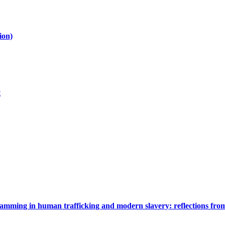
ion)
t
gramming in human trafficking and modern slavery: reflections fr