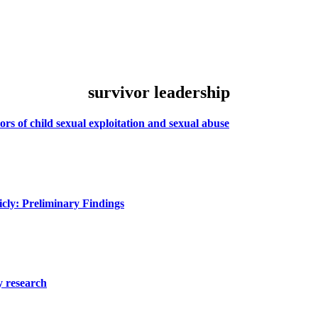
survivor leadership
rs of child sexual exploitation and sexual abuse
icly: Preliminary Findings
y research