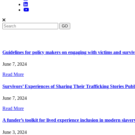
Guidelines for policy makers on engaging with victims and survivo
June 7, 2024
Read More
Survivors’ Experiences of Sharing Their Trafficking Stories Publ
June 7, 2024
Read More
A funder’s toolkit for lived experience inclusion in modern slaver
June 3, 2024