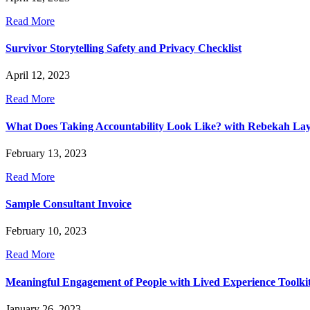
Read More
Survivor Storytelling Safety and Privacy Checklist
April 12, 2023
Read More
What Does Taking Accountability Look Like? with Rebekah La
February 13, 2023
Read More
Sample Consultant Invoice
February 10, 2023
Read More
Meaningful Engagement of People with Lived Experience Toolki
January 26, 2023