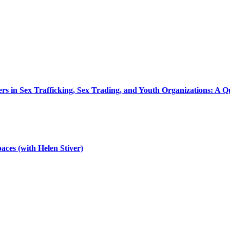
ers in Sex Trafficking, Sex Trading, and Youth Organizations: A
aces (with Helen Stiver)