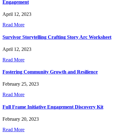
Engagement
April 12, 2023
Read More
Survivor Storytelling Crafting Story Arc Worksheet
April 12, 2023
Read More
Fostering Community Growth and Resilience
February 25, 2023
Read More
Full Frame Initiative Engagement Discovery Kit
February 20, 2023
Read More