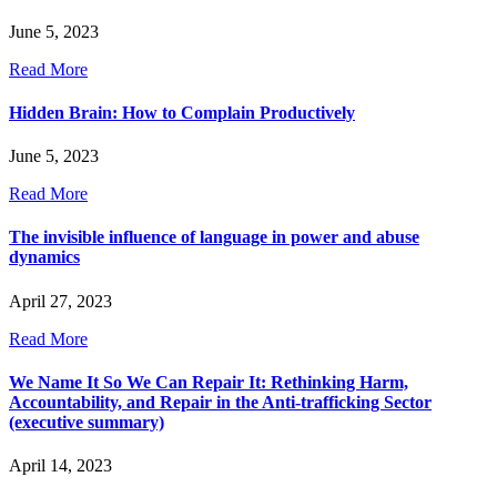
June 5, 2023
Read More
Hidden Brain: How to Complain Productively
June 5, 2023
Read More
The invisible influence of language in power and abuse
dynamics
April 27, 2023
Read More
We Name It So We Can Repair It: Rethinking Harm,
Accountability, and Repair in the Anti-trafficking Sector
(executive summary)
April 14, 2023