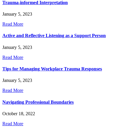
Trauma-informed Interpretation
January 5, 2023
Read More
Active and Reflective Listening as a Support Person
January 5, 2023
Read More
Tips for Managing Workplace Trauma Responses
January 5, 2023
Read More
Navigating Professional Boundaries
October 18, 2022
Read More