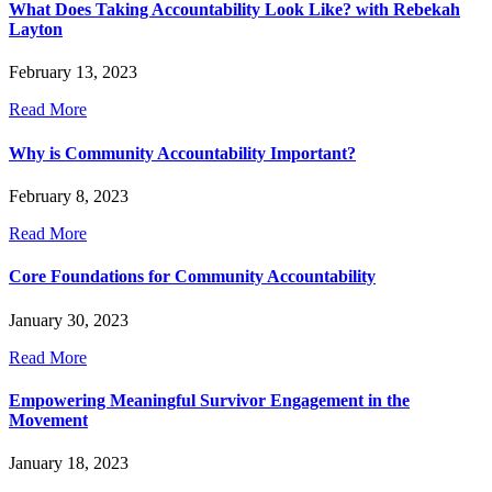
What Does Taking Accountability Look Like? with Rebekah
Layton
February 13, 2023
Read More
Why is Community Accountability Important?
February 8, 2023
Read More
Core Foundations for Community Accountability
January 30, 2023
Read More
Empowering Meaningful Survivor Engagement in the
Movement
January 18, 2023