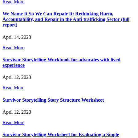
Read More
We Name It So We Can Repair It: Rethinking Harm,
Accountability, and Repair in the Anti-trafficking Sector (full
report)
April 14, 2023
Read More
Survivor Storytelling Workbook for advocates with lived
experience
April 12, 2023
Read More
Survivor Storytelling Story Structure Worksheet
April 12, 2023
Read More
Survivor Storytelling Worksheet for Evaluating a Single