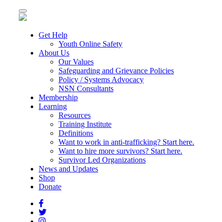
Toggle
navigation
Get Help
Youth Online Safety
About Us
Our Values
Safeguarding and Grievance Policies
Policy / Systems Advocacy
NSN Consultants
Membership
Learning
Resources
Training Institute
Definitions
Want to work in anti-trafficking? Start here.
Want to hire more survivors? Start here.
Survivor Led Organizations
News and Updates
Shop
Donate