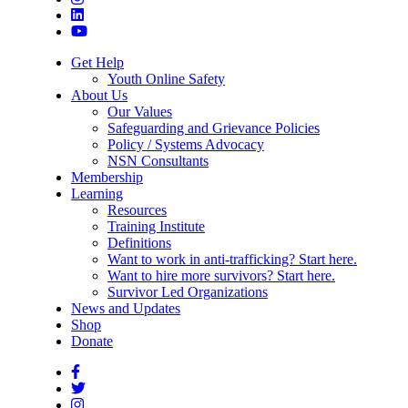
Get Help
Youth Online Safety
About Us
Our Values
Safeguarding and Grievance Policies
Policy / Systems Advocacy
NSN Consultants
Membership
Learning
Resources
Training Institute
Definitions
Want to work in anti-trafficking? Start here.
Want to hire more survivors? Start here.
Survivor Led Organizations
News and Updates
Shop
Donate