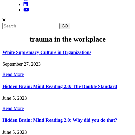
trauma in the workplace
White Supremacy Culture in Organizations
September 27, 2023
Read More
Hidden Brain: Mind Reading 2.0: The Double Standard
June 5, 2023
Read More
Hidden Brain: Mind Reading 2.0: Why did you do that?
June 5, 2023