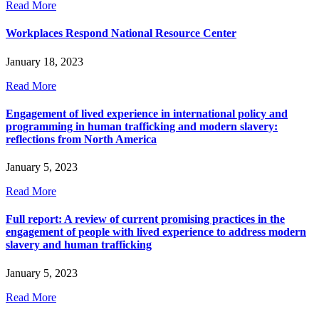
Read More
Workplaces Respond National Resource Center
January 18, 2023
Read More
Engagement of lived experience in international policy and
programming in human trafficking and modern slavery:
reflections from North America
January 5, 2023
Read More
Full report: A review of current promising practices in the
engagement of people with lived experience to address modern
slavery and human trafficking
January 5, 2023
Read More