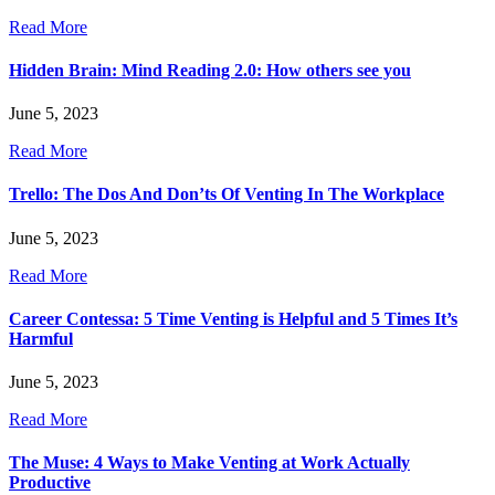
Read More
Hidden Brain: Mind Reading 2.0: How others see you
June 5, 2023
Read More
Trello: The Dos And Don’ts Of Venting In The Workplace
June 5, 2023
Read More
Career Contessa: 5 Time Venting is Helpful and 5 Times It’s
Harmful
June 5, 2023
Read More
The Muse: 4 Ways to Make Venting at Work Actually
Productive